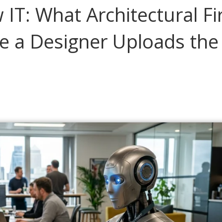
 IT: What Architectural F
e a Designer Uploads the