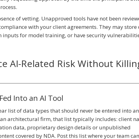
process.
 absence of vetting. Unapproved tools have not been review
r compliance with your client agreements. They may store 
n inputs for model training, or have security vulnerabiliti
e AI-Related Risk Without Killin
Fed Into an AI Tool
lear list of data types that should never be entered into a
an architectural firm, that list typically includes: client 
cation data, proprietary design details or unpublished
ntent covered by NDA. Post this list where your team can 