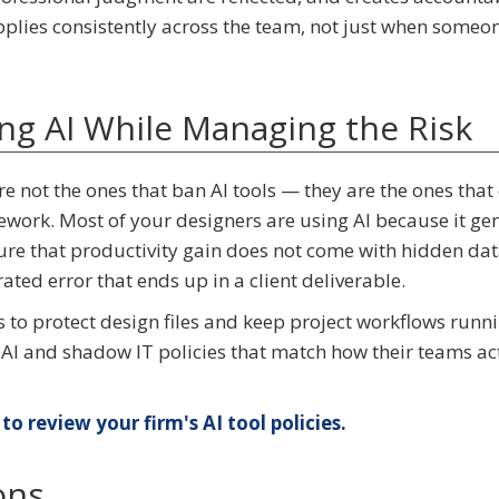
pplies consistently across the team, not just when someo
ing AI While Managing the Risk
are not the ones that ban AI tools — they are the ones that
ework. Most of your designers are using AI because it ge
ure that productivity gain does not come with hidden da
rated error that ends up in a client deliverable.
s to protect design files and keep project workflows runni
 AI and shadow IT policies that match how their teams ac
to review your firm's AI tool policies.
ons