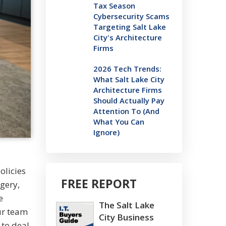
Tax Season
Cybersecurity Scams
Targeting Salt Lake
City's Architecture
Firms
2026 Tech Trends:
What Salt Lake City
Architecture Firms
Should Actually Pay
Attention To (And
What You Can
Ignore)
olicies
FREE REPORT
gery,
e
The Salt Lake
ur team
City Business
 to deal