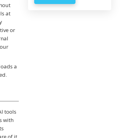
thout
ls at
y
tive or
rnal
your
ploads a
ed.
I tools
s with
ts
e of it,