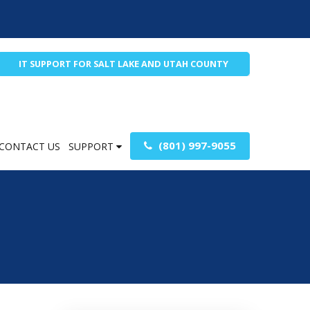
IT SUPPORT FOR SALT LAKE AND UTAH COUNTY
(801) 997-9055
CONTACT US
SUPPORT