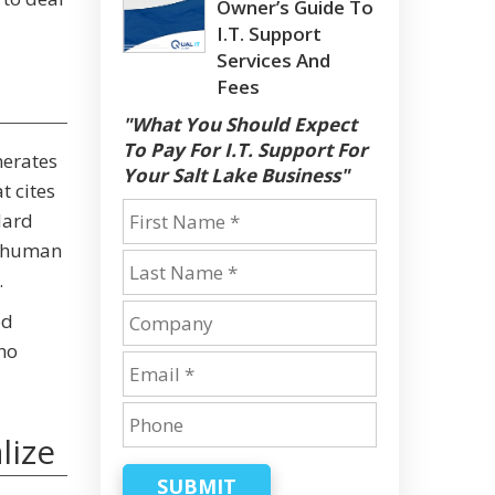
Owner’s Guide To
I.T. Support
Services And
Fees
"What You Should Expect
To Pay For I.T. Support For
nerates
Your Salt Lake Business"
t cites
dard
 a human
.
ed
ho
lize
SUBMIT