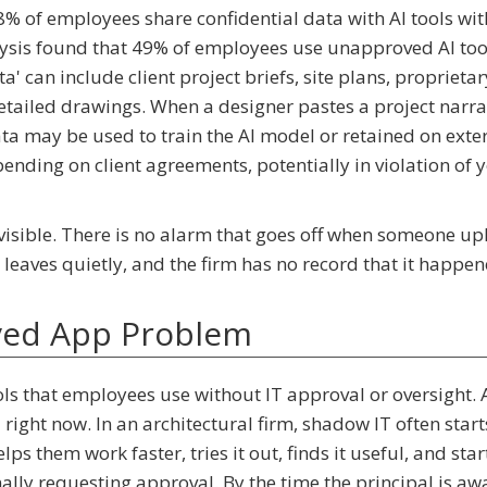
 of employees share confidential data with AI tools wi
ysis found that 49% of employees use unapproved AI too
ta' can include client project briefs, site plans, proprietar
tailed drawings. When a designer pastes a project narra
ata may be used to train the AI model or retained on exte
ending on client agreements, potentially in violation of 
invisible. There is no alarm that goes off when someone u
 leaves quietly, and the firm has no record that it happen
ved App Problem
ols that employees use without IT approval or oversight. A
right now. In an architectural firm, shadow IT often start
lps them work faster, tries it out, finds it useful, and star
ally requesting approval. By the time the principal is awar