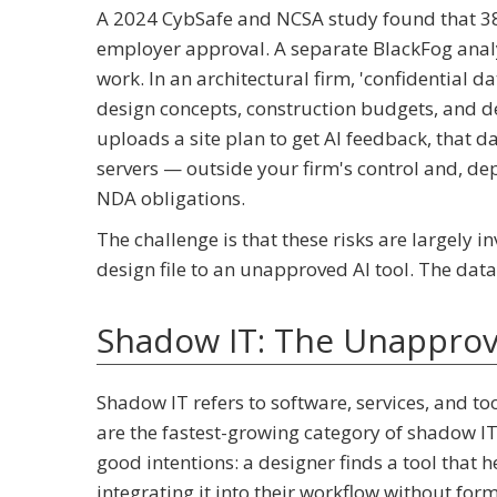
A 2024 CybSafe and NCSA study found that 38%
employer approval. A separate BlackFog anal
work. In an architectural firm, 'confidential da
design concepts, construction budgets, and de
uploads a site plan to get AI feedback, that d
servers — outside your firm's control and, dep
NDA obligations.
The challenge is that these risks are largely 
design file to an unapproved AI tool. The data
Shadow IT: The Unappro
Shadow IT refers to software, services, and to
are the fastest-growing category of shadow IT 
good intentions: a designer finds a tool that he
integrating it into their workflow without form