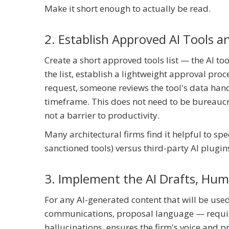
Make it short enough to actually be read.
2. Establish Approved AI Tools 
Create a short approved tools list — the AI to
the list, establish a lightweight approval pro
request, someone reviews the tool's data hand
timeframe. This does not need to be bureaucrat
not a barrier to productivity.
Many architectural firms find it helpful to spe
sanctioned tools) versus third-party AI plugi
3. Implement the AI Drafts, Hu
For any AI-generated content that will be used 
communications, proposal language — require
hallucinations, ensures the firm's voice and p