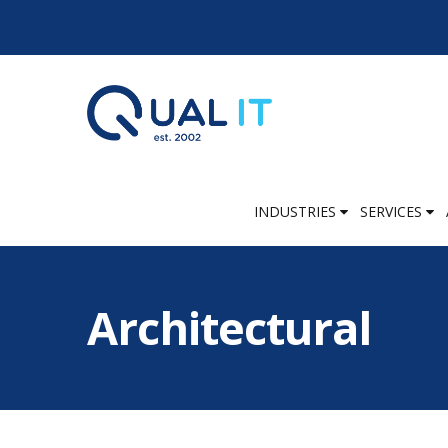
INDUSTRIES
SERVICES
Architectural