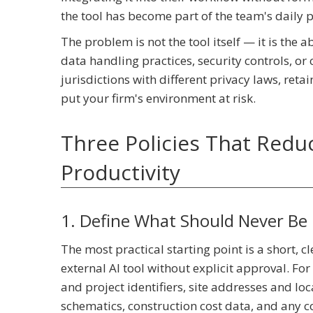
the tool has become part of the team's daily 
The problem is not the tool itself — it is the
data handling practices, security controls, o
jurisdictions with different privacy laws, retai
put your firm's environment at risk.
Three Policies That Reduc
Productivity
1. Define What Should Never Be 
The most practical starting point is a short, c
external AI tool without explicit approval. For 
and project identifiers, site addresses and lo
schematics, construction cost data, and any co