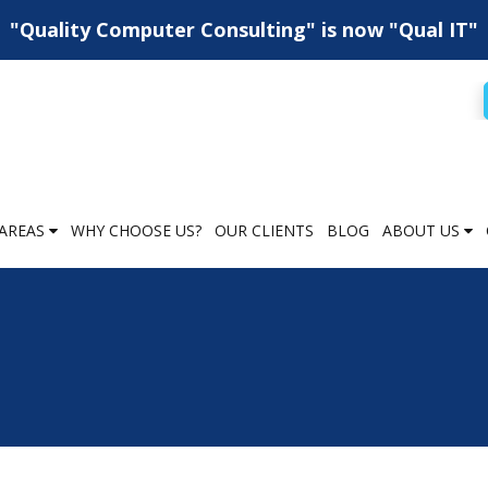
"Quality Computer Consulting" is now "Qual IT"
AREAS
WHY CHOOSE US?
OUR CLIENTS
BLOG
ABOUT US