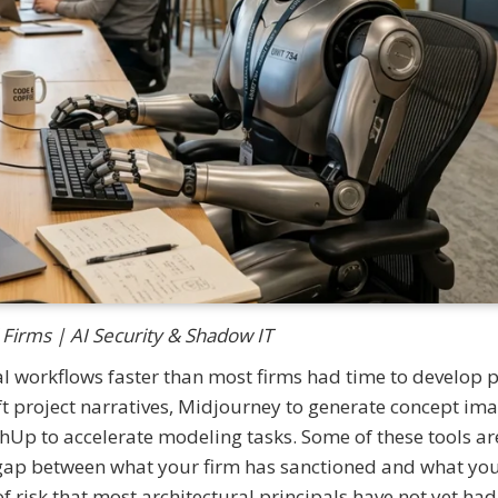
 Firms | AI Security & Shadow IT
al workflows faster than most firms had time to develop p
t project narratives, Midjourney to generate concept ima
chUp to accelerate modeling tasks. Some of these tools ar
e gap between what your firm has sanctioned and what yo
of risk that most architectural principals have not yet had