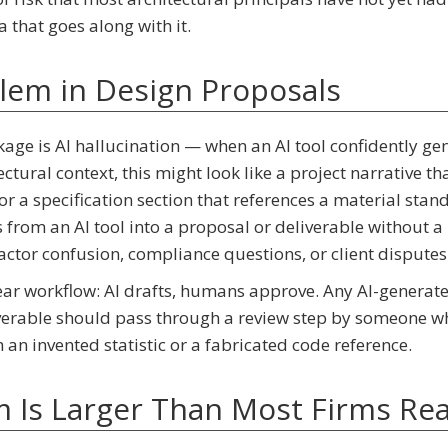
 that goes along with it.
blem in Design Proposals
akage is AI hallucination — when an AI tool confidently ge
ctural context, this might look like a project narrative tha
 or a specification section that references a material stan
s from an AI tool into a proposal or deliverable without
ractor confusion, compliance questions, or client disputes
 clear workflow: AI drafts, humans approve. Any AI-generat
liverable should pass through a review step by someone w
an invented statistic or a fabricated code reference.
 Is Larger Than Most Firms Rea