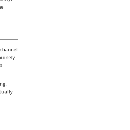
ne
 channel
nuinely
ta
ng.
tually