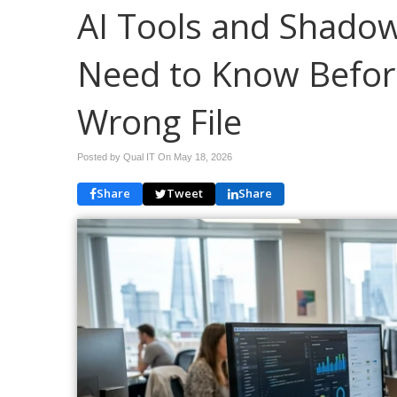
AI Tools and Shadow
Need to Know Befor
Wrong File
Posted by Qual IT On
May 18, 2026
Share
Tweet
Share