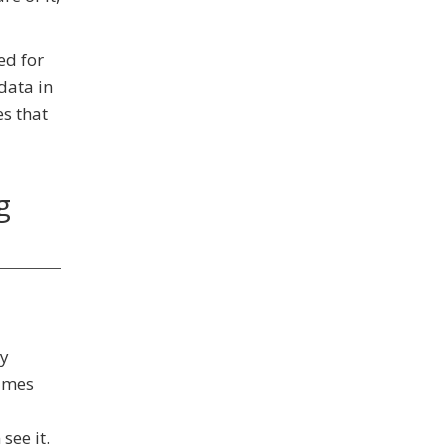
ed for
data in
es that
g
ny
names
see it.