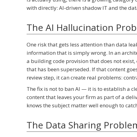
with directly: AI-driven shadow IT and the data
The AI Hallucination Pro
One risk that gets less attention than data le
information that is simply wrong. In an archite
a building code provision that does not exist,
that has been superseded. If that content goe
review step, it can create real problems: cont
The fix is not to ban AI — it is to establish a
content that leaves your firm as part of a de
knows the subject matter well enough to catch 
The Data Sharing Problem