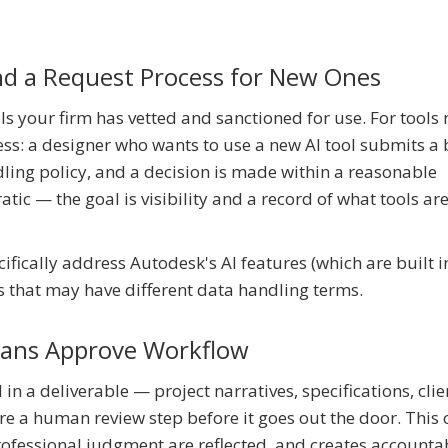
and a Request Process for New Ones
ols your firm has vetted and sanctioned for use. For tools 
cess: a designer who wants to use a new AI tool submits a 
ling policy, and a decision is made within a reasonable
ic — the goal is visibility and a record of what tools are
cifically address Autodesk's AI features (which are built i
ns that may have different data handling terms.
mans Approve Workflow
in a deliverable — project narratives, specifications, clie
 a human review step before it goes out the door. This 
rofessional judgment are reflected, and creates accountab