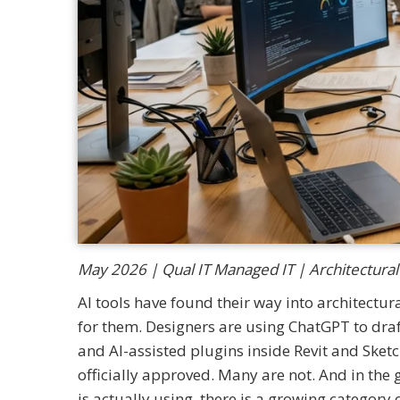
May 2026 | Qual IT Managed IT | Architectural
AI tools have found their way into architectur
for them. Designers are using ChatGPT to draf
and AI-assisted plugins inside Revit and Sket
officially approved. Many are not. And in th
is actually using, there is a growing category 