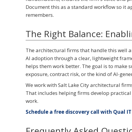
Document this as a standard workflow so it a
remembers.
The Right Balance: Enabl
The architectural firms that handle this well 
AI adoption through a clear, lightweight fram
helps them work better. The goal is to make s
exposure, contract risk, or the kind of AI-gene
We work with Salt Lake City architectural firm
That includes helping firms develop practical
work.
Schedule a free discovery call with Qual IT 
Frequently Asked Questi