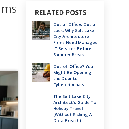
irms
RELATED POSTS
Out of Office, Out of
Luck: Why Salt Lake
City Architecture
Firms Need Managed
IT Services Before
Summer Break
Out-of-Office? You
Might Be Opening
the Door to
Cybercriminals
The Salt Lake City
Architect's Guide To
Holiday Travel
(Without Risking A
Data Breach)