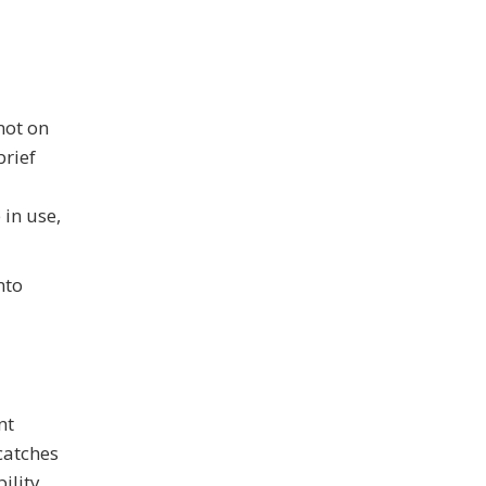
not on
brief
 in use,
nto
nt
catches
ility.