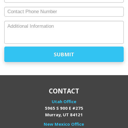
Email
*
Contact
Phone
Number
Additional
Information
CONTACT
Utah Office
5965 S 900 E #275
Murray, UT 84121
New Mexico Office