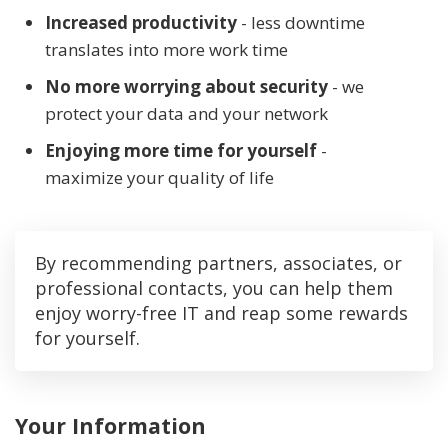
Increased productivity
- less downtime
translates into more work time
No more worrying about security
- we
protect your data and your network
Enjoying more time for yourself
-
maximize your quality of life
By recommending partners, associates, or
professional contacts, you can help them
enjoy worry-free IT and reap some rewards
for yourself.
Your Information