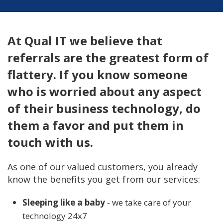
At Qual IT we believe that
referrals are the greatest form of
flattery. If you know someone
who is worried about any aspect
of their business technology, do
them a favor and put them in
touch with us.
As one of our valued customers, you already
know the benefits you get from our services:
Sleeping like a baby
- we take care of your
technology 24x7