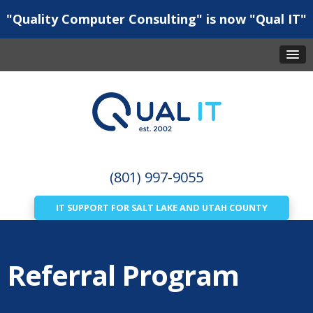
"Quality Computer Consulting" is now "Qual IT"
(801) 997-9055
IT SUPPORT FOR SALT LAKE AND UTAH COUNTY
Referral Program