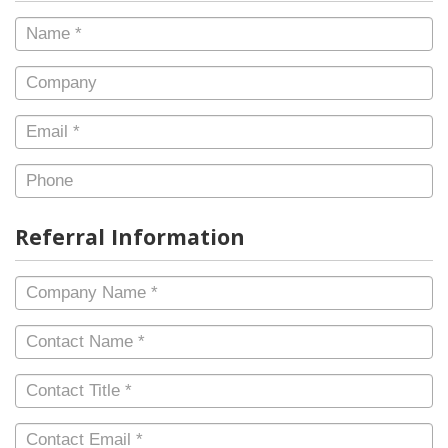
Name
*
Company
Email
*
Phone
Referral Information
Company
Name
*
Contact
Name
*
Contact
Title
*
Contact