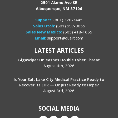
2501 Alamo Ave SE
Albuquerque, NM 87106
Support:
(801) 320-7445
Sales Utah:
(801) 997-9055
Sales New Mexico:
(505) 418-1655
Email:
support@qualit.com
LATEST ARTICLES
GigaWiper Unleashes Double Cyber Threat
August 4th, 2026
Is Your Salt Lake City Medical Practice Ready to
Recover Its EHR — Or Just Ready to Hope?
August 3rd, 2026
SOCIAL MEDIA