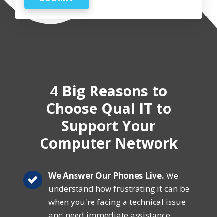
4 Big Reasons
to
Choose Qual IT
to
Support Your
Computer Network
We Answer Our Phones Live.
We
understand how frustrating it can be
when you're facing a technical issue
and need immediate assistance.