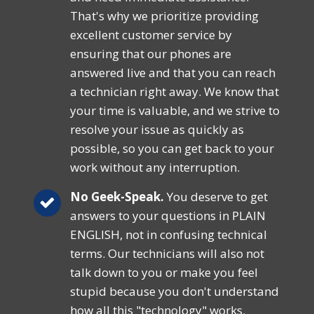
That's why we prioritize providing
excellent customer service by
ensuring that our phones are
answered live and that you can reach
a technician right away. We know that
your time is valuable, and we strive to
resolve your issue as quickly as
possible, so you can get back to your
work without any interruption.
No Geek-Speak.
You deserve to get
answers to your questions in PLAIN
ENGLISH, not in confusing technical
terms. Our technicians will also not
talk down to you or make you feel
stupid because you don't understand
how all this "technology" works.