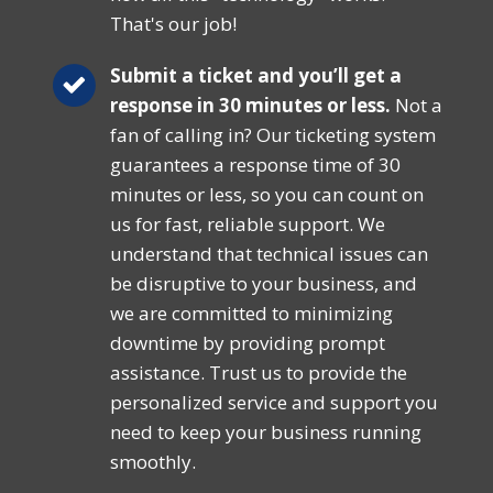
That's our job!
Submit a ticket and you’ll get a
response in 30 minutes or less.
Not a
fan of calling in? Our ticketing system
guarantees a response time of 30
minutes or less, so you can count on
us for fast, reliable support. We
understand that technical issues can
be disruptive to your business, and
we are committed to minimizing
downtime by providing prompt
assistance. Trust us to provide the
personalized service and support you
need to keep your business running
smoothly.