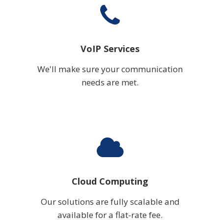
VoIP Services
We'll make sure your communication
needs are met.
Cloud Computing
Our solutions are fully scalable and
available for a flat-rate fee.