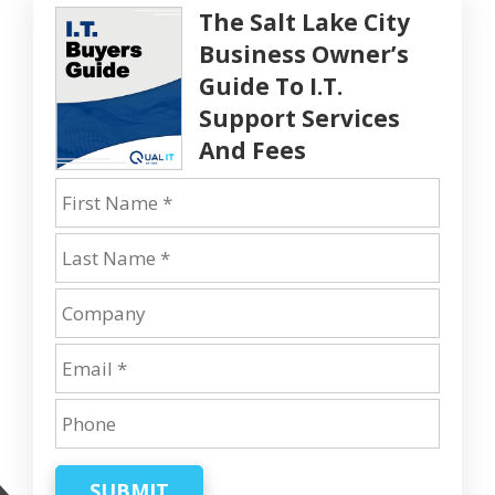
The Salt Lake City
Business Owner’s
Guide To I.T.
Support Services
And Fees
SUBMIT