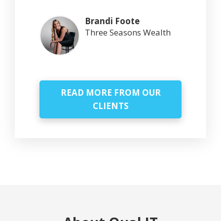
Brandi Foote
Three Seasons Wealth
READ MORE FROM OUR
CLIENTS