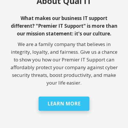
About Qual IT
What makes our business IT support
different? "Premier IT Support" is more than
our mission statement: it's our culture.
We are a family company that believes in
integrity, loyalty, and fairness. Give us a chance
to show you how our Premier IT Support can
affordably protect your company against cyber
security threats, boost productivity, and make
your life easier.
LEARN MORE