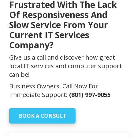
Frustrated With The Lack
Of Responsiveness And
Slow Service From Your
Current IT Services
Company?
Give us a call and discover how great
local IT services and computer support
can be!
Business Owners, Call Now For
Immediate Support:
(801) 997-9055
BOOK A CONSULT