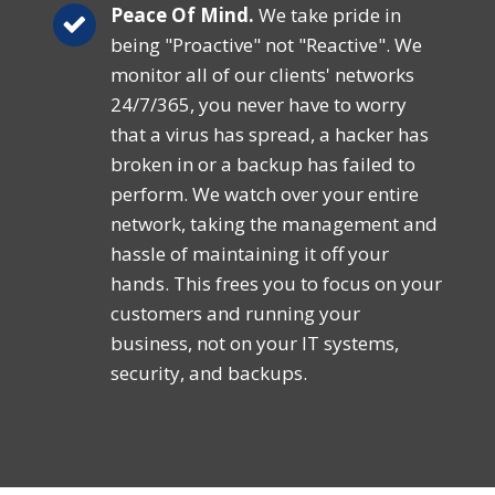
Peace Of Mind.
We take pride in
being "Proactive" not "Reactive". We
monitor all of our clients' networks
24/7/365, you never have to worry
that a virus has spread, a hacker has
broken in or a backup has failed to
perform. We watch over your entire
network, taking the management and
hassle of maintaining it off your
hands. This frees you to focus on your
customers and running your
business, not on your IT systems,
security, and backups.