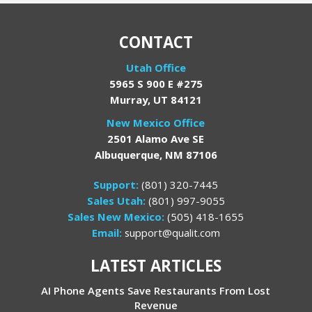
CONTACT
Utah Office
5965 S 900 E #275
Murray, UT 84121
New Mexico Office
2501 Alamo Ave SE
Albuquerque, NM 87106
Support:
(801) 320-7445
Sales Utah:
(801) 997-9055
Sales New Mexico:
(505) 418-1655
Email:
support@qualit.com
LATEST ARTICLES
AI Phone Agents Save Restaurants From Lost
Revenue