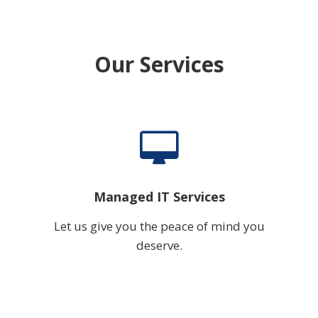
Our Services
Managed IT Services
Let us give you the peace of mind you
deserve.