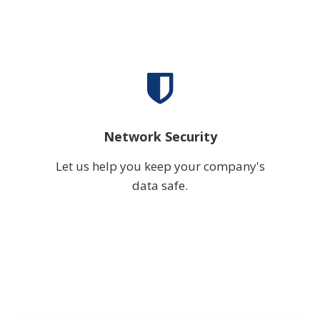
Network Security
Let us help you keep your company's
data safe.