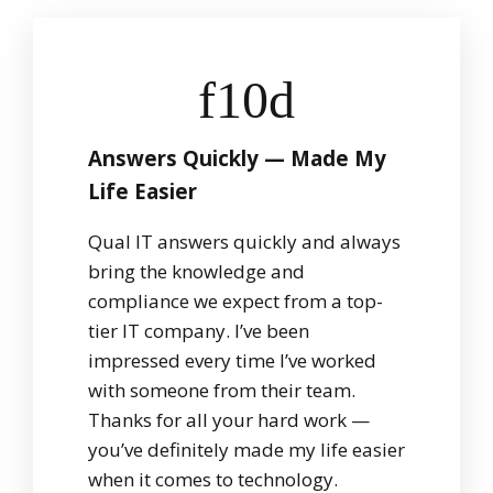
Answers Quickly — Made My
Life Easier
Qual IT answers quickly and always
bring the knowledge and
compliance we expect from a top-
tier IT company. I’ve been
impressed every time I’ve worked
with someone from their team.
Thanks for all your hard work —
you’ve definitely made my life easier
when it comes to technology.