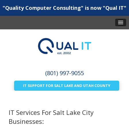
"Quality Computer Consulting" is now "Qual IT"
(801) 997-9055
IT SUPPORT FOR SALT LAKE AND UTAH COUNTY
IT Services For Salt Lake City
Businesses: