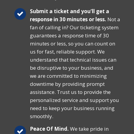
Submit a ticket and you’ll get a
response in 30 minutes or less.
Not a
fan of calling in? Our ticketing system
guarantees a response time of 30
minutes or less, so you can count on
us for fast, reliable support. We
understand that technical issues can
be disruptive to your business, and
we are committed to minimizing
downtime by providing prompt
assistance. Trust us to provide the
personalized service and support you
need to keep your business running
smoothly.
Peace Of Mind.
We take pride in