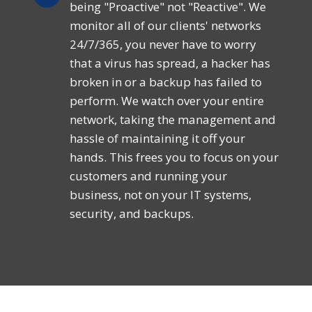
being "Proactive" not "Reactive". We
monitor all of our clients' networks
24/7/365, you never have to worry
that a virus has spread, a hacker has
broken in or a backup has failed to
perform. We watch over your entire
network, taking the management and
hassle of maintaining it off your
hands. This frees you to focus on your
customers and running your
business, not on your IT systems,
security, and backups.