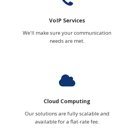
VoIP Services
We'll make sure your communication
needs are met.
Cloud Computing
Our solutions are fully scalable and
available for a flat-rate fee.