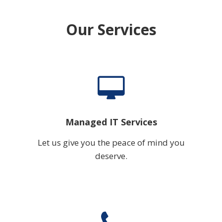
Our Services
Managed IT Services
Let us give you the peace of mind you
deserve.