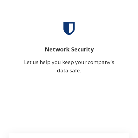
Network Security
Let us help you keep your company's
data safe.