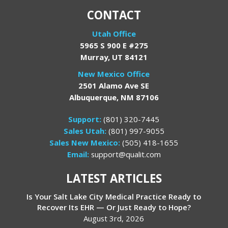
CONTACT
Utah Office
5965 S 900 E #275
Murray, UT 84121
New Mexico Office
2501 Alamo Ave SE
Albuquerque, NM 87106
Support:
(801) 320-7445
Sales Utah:
(801) 997-9055
Sales New Mexico:
(505) 418-1655
Email:
support@qualit.com
LATEST ARTICLES
Is Your Salt Lake City Medical Practice Ready to
Recover Its EHR — Or Just Ready to Hope?
August 3rd, 2026