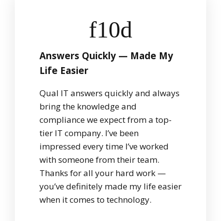
Answers Quickly — Made My
Life Easier
Qual IT answers quickly and always
bring the knowledge and
compliance we expect from a top-
tier IT company. I’ve been
impressed every time I’ve worked
with someone from their team.
Thanks for all your hard work —
you’ve definitely made my life easier
when it comes to technology.