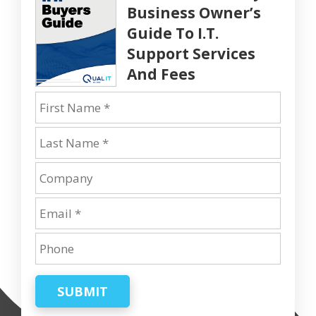
Business Owner’s
Guide To I.T.
Support Services
And Fees
SUBMIT