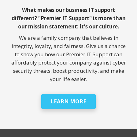
What makes our business IT support
different? "Premier IT Support" is more than
our mission statement: it's our culture.
We are a family company that believes in
integrity, loyalty, and fairness. Give us a chance
to show you how our Premier IT Support can
affordably protect your company against cyber
security threats, boost productivity, and make
your life easier.
LEARN MORE