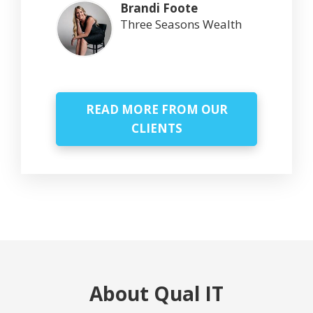
Brandi Foote
Three Seasons Wealth
READ MORE FROM OUR
CLIENTS
About Qual IT