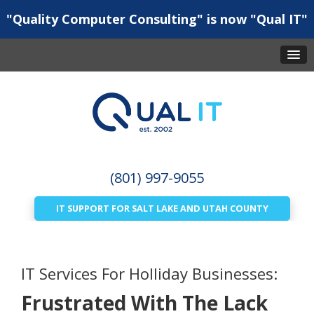
"Quality Computer Consulting" is now "Qual IT"
(801) 997-9055
IT SUPPORT FOR SALT LAKE AND UTAH COUNTY
IT Services For Holliday Businesses:
Frustrated With The Lack