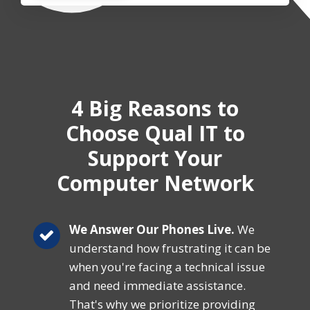
4 Big Reasons
to
Choose Qual IT
to
Support Your
Computer Network
We Answer Our Phones Live.
We
understand how frustrating it can be
when you're facing a technical issue
and need immediate assistance.
That's why we prioritize providing