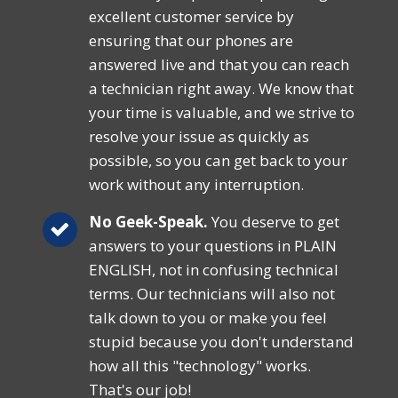
excellent customer service by
ensuring that our phones are
answered live and that you can reach
a technician right away. We know that
your time is valuable, and we strive to
resolve your issue as quickly as
possible, so you can get back to your
work without any interruption.
No Geek-Speak.
You deserve to get
answers to your questions in PLAIN
ENGLISH, not in confusing technical
terms. Our technicians will also not
talk down to you or make you feel
stupid because you don't understand
how all this "technology" works.
That's our job!