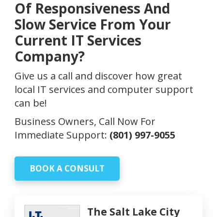
Of Responsiveness And
Slow Service From Your
Current IT Services
Company?
Give us a call and discover how great
local IT services and computer support
can be!
Business Owners, Call Now For
Immediate Support:
(801) 997-9055
BOOK A CONSULT
The Salt Lake City