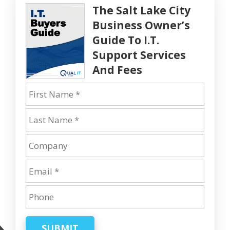
The Salt Lake City
Business Owner’s
Guide To I.T.
Support Services
And Fees
SUBMIT