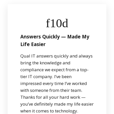
Answers Quickly — Made My
Life Easier
Qual IT answers quickly and always
bring the knowledge and
compliance we expect from a top-
tier IT company. I’ve been
impressed every time I’ve worked
with someone from their team.
Thanks for all your hard work —
you’ve definitely made my life easier
when it comes to technology.