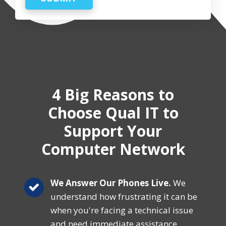
4 Big Reasons
to
Choose Qual IT
to
Support Your
Computer Network
We Answer Our Phones Live.
We
understand how frustrating it can be
when you're facing a technical issue
and need immediate assistance.