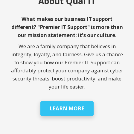
About Qual IT
What makes our business IT support
different? "Premier IT Support" is more than
our mission statement: it's our culture.
We are a family company that believes in
integrity, loyalty, and fairness. Give us a chance
to show you how our Premier IT Support can
affordably protect your company against cyber
security threats, boost productivity, and make
your life easier.
LEARN MORE