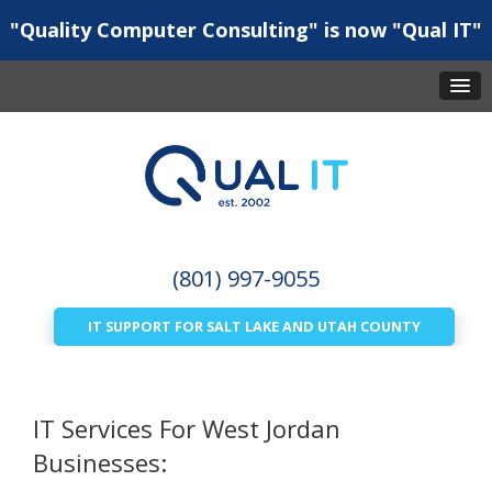
"Quality Computer Consulting" is now "Qual IT"
(801) 997-9055
IT SUPPORT FOR SALT LAKE AND UTAH COUNTY
IT Services For West Jordan
Businesses: