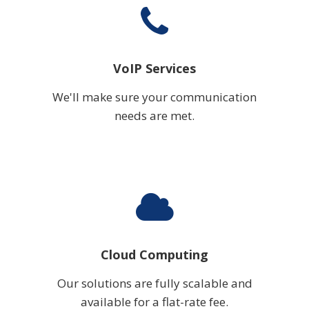
VoIP Services
We'll make sure your communication
needs are met.
Cloud Computing
Our solutions are fully scalable and
available for a flat-rate fee.