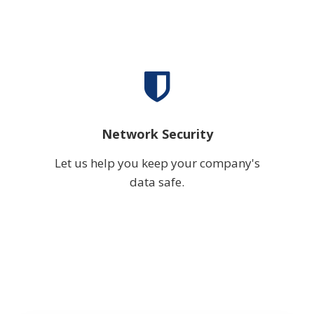
Network Security
Let us help you keep your company's
data safe.