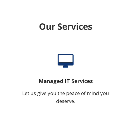
Our Services
Managed IT Services
Let us give you the peace of mind you
deserve.