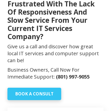
Frustrated With The Lack
Of Responsiveness And
Slow Service From Your
Current IT Services
Company?
Give us a call and discover how great
local IT services and computer support
can be!
Business Owners, Call Now For
Immediate Support:
(801) 997-9055
BOOK A CONSULT