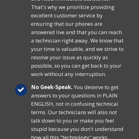
That's why we prioritize providing
excellent customer service by
ensuring that our phones are
answered live and that you can reach
a technician right away. We know that
your time is valuable, and we strive to
resolve your issue as quickly as
possible, so you can get back to your
work without any interruption.
No Geek-Speak.
You deserve to get
answers to your questions in PLAIN
ENGLISH, not in confusing technical
terms. Our technicians will also not
talk down to you or make you feel
stupid because you don't understand
how all this "technology" works.