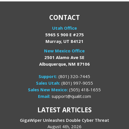
CONTACT
Utah Office
5965 S 900 E #275
Murray, UT 84121
New Mexico Office
2501 Alamo Ave SE
Albuquerque, NM 87106
Support:
(801) 320-7445
Sales Utah:
(801) 997-9055
Sales New Mexico:
(505) 418-1655
Email:
support@qualit.com
LATEST ARTICLES
GigaWiper Unleashes Double Cyber Threat
August 4th, 2026