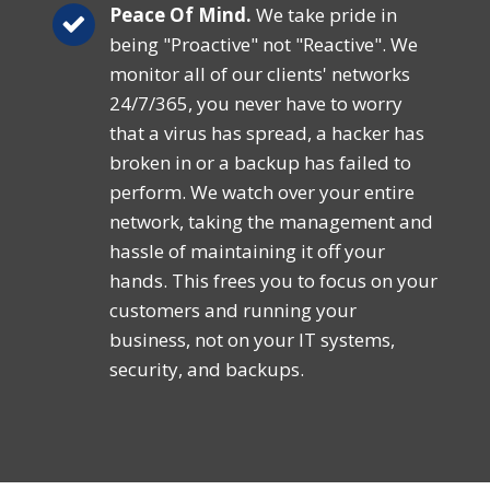
Peace Of Mind.
We take pride in
being "Proactive" not "Reactive". We
monitor all of our clients' networks
24/7/365, you never have to worry
that a virus has spread, a hacker has
broken in or a backup has failed to
perform. We watch over your entire
network, taking the management and
hassle of maintaining it off your
hands. This frees you to focus on your
customers and running your
business, not on your IT systems,
security, and backups.