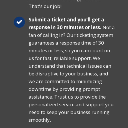
That's our job!
Submit a ticket and you’ll get a
response in 30 minutes or less.
Not a
fan of calling in? Our ticketing system
guarantees a response time of 30
minutes or less, so you can count on
us for fast, reliable support. We
understand that technical issues can
be disruptive to your business, and
we are committed to minimizing
downtime by providing prompt
assistance. Trust us to provide the
personalized service and support you
need to keep your business running
smoothly.