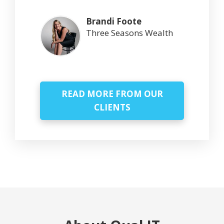
Brandi Foote
Three Seasons Wealth
READ MORE FROM OUR
CLIENTS