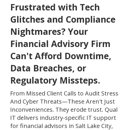
Frustrated with Tech
Glitches and Compliance
Nightmares?
Your
Financial Advisory Firm
Can't Afford Downtime,
Data Breaches, or
Regulatory Missteps.
From Missed Client Calls to Audit Stress
And Cyber Threats—These Aren't Just
Inconveniences. They erode trust. Qual
IT delivers industry-specific IT support
for financial advisors in Salt Lake City,