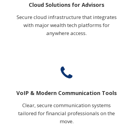
Cloud Solutions for Advisors
Secure cloud infrastructure that integrates
with major wealth tech platforms for
anywhere access.
VoIP & Modern Communication Tools
Clear, secure communication systems
tailored for financial professionals on the
move.