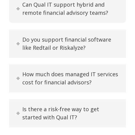
Can Qual IT support hybrid and
remote financial advisory teams?
Do you support financial software
like Redtail or Riskalyze?
How much does managed IT services
cost for financial advisors?
Is there a risk-free way to get
started with Qual IT?