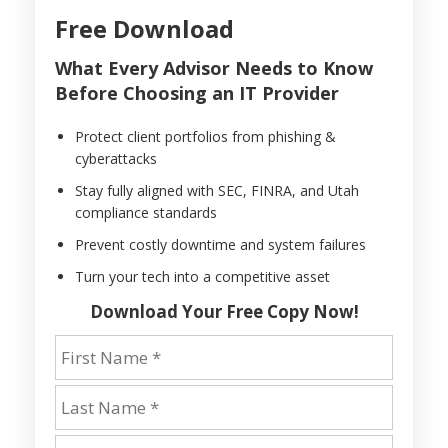
Free Download
What Every Advisor Needs to Know
Before Choosing an IT Provider
Protect client portfolios from phishing &
cyberattacks
Stay fully aligned with SEC, FINRA, and Utah
compliance standards
Prevent costly downtime and system failures
Turn your tech into a competitive asset
Download Your Free Copy Now!