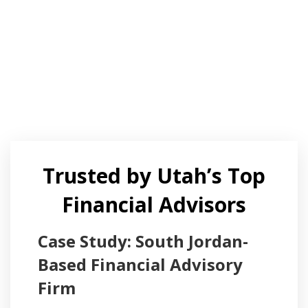
Trusted by Utah’s Top
Financial Advisors
Case Study: South Jordan-
Based Financial Advisory
Firm