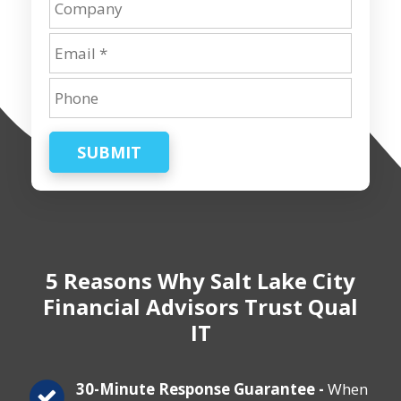
SUBMIT
5 Reasons Why Salt Lake City
Financial Advisors Trust Qual
IT
30-Minute Response Guarantee -
When