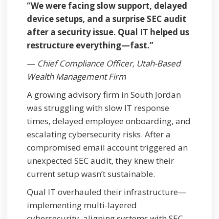
“We were facing slow support, delayed
device setups, and a surprise SEC audit
after a security issue. Qual IT helped us
restructure everything—fast.”
—
Chief Compliance Officer, Utah-Based
Wealth Management Firm
A growing advisory firm in South Jordan
was struggling with slow IT response
times, delayed employee onboarding, and
escalating cybersecurity risks. After a
compromised email account triggered an
unexpected SEC audit, they knew their
current setup wasn’t sustainable.
Qual IT overhauled their infrastructure—
implementing multi-layered
cybersecurity, aligning systems with SEC