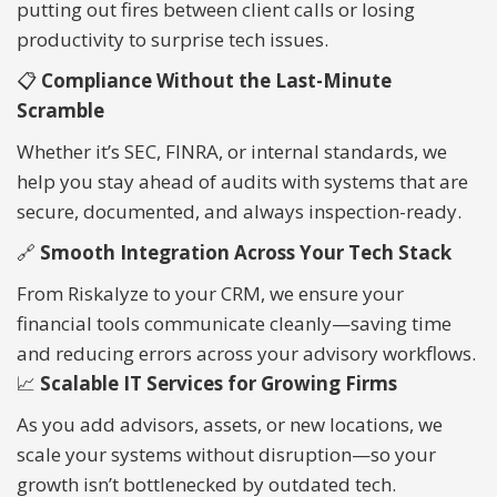
putting out fires between client calls or losing
productivity to surprise tech issues.
📋
Compliance Without the Last-Minute
Scramble
Whether it’s SEC, FINRA, or internal standards, we
help you stay ahead of audits with systems that are
secure, documented, and always inspection-ready.
🔗
Smooth Integration Across Your Tech Stack
From Riskalyze to your CRM, we ensure your
financial tools communicate cleanly—saving time
and reducing errors across your advisory workflows.
📈
Scalable IT Services for Growing Firms
As you add advisors, assets, or new locations, we
scale your systems without disruption—so your
growth isn’t bottlenecked by outdated tech.