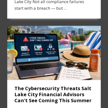
Lake City Not all compliance failures
start with a breach — but ...
The Cybersecurity Threats Salt
Lake City Financial Advisors
Can't See Coming This Summer