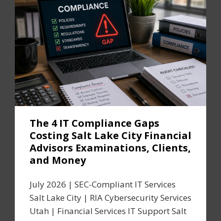
The 4 IT Compliance Gaps
Costing Salt Lake City Financial
Advisors Examinations, Clients,
and Money
July 2026 | SEC-Compliant IT Services
Salt Lake City | RIA Cybersecurity Services
Utah | Financial Services IT Support Salt