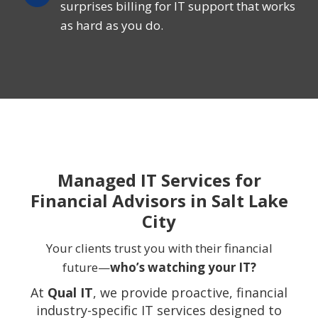
surprises billing for IT support that works
as hard as you do.
Managed IT Services for
Financial Advisors in Salt Lake
City
Your clients trust you with their financial
future—
who’s watching your IT?
At
Qual IT
, we provide proactive, financial
industry-specific IT services designed to