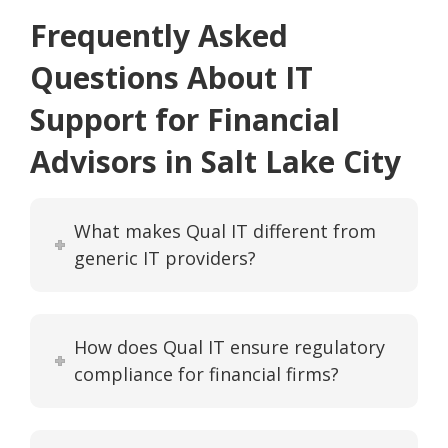
Frequently Asked
Questions About IT
Support for Financial
Advisors in Salt Lake City
What makes Qual IT different from
generic IT providers?
How does Qual IT ensure regulatory
compliance for financial firms?