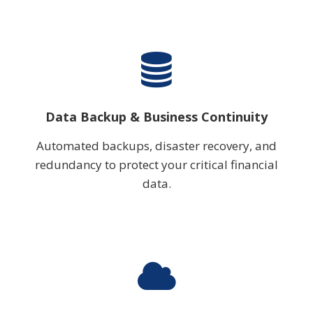
Data Backup & Business Continuity
Automated backups, disaster recovery, and
redundancy to protect your critical financial
data.