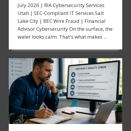
July 2026 | RIA Cybersecurity Services
Utah | SEC-Compliant IT Services Salt
Lake City | BEC Wire Fraud | Financial
Advisor Cybersecurity On the surface, the
water looks calm. That's what makes ...