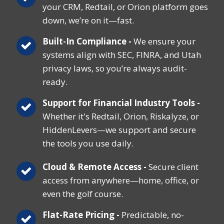
your CRM, Redtail, or Orion platform goes
down, we’re on it—fast.
Built-In Compliance -
We ensure your
systems align with SEC, FINRA, and Utah
privacy laws, so you’re always audit-
ready.
Support for Financial Industry Tools -
Whether it's Redtail, Orion, Riskalyze, or
HiddenLevers—we support and secure
the tools you use daily.
Cloud & Remote Access -
Secure client
access from anywhere—home, office, or
even the golf course.
Flat-Rate Pricing -
Predictable, no-