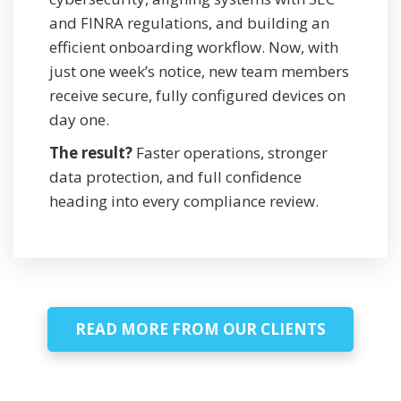
and FINRA regulations, and building an
efficient onboarding workflow. Now, with
just one week’s notice, new team members
receive secure, fully configured devices on
day one.
The result?
Faster operations, stronger
data protection, and full confidence
heading into every compliance review.
READ MORE FROM OUR CLIENTS