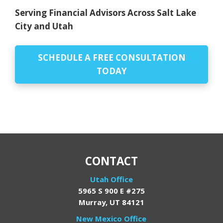
Serving Financial Advisors Across Salt Lake
City and Utah
SCHEDULE A FREE CONSULTATION
TODAY
CONTACT
Utah Office
5965 S 900 E #275
Murray, UT 84121
New Mexico Office