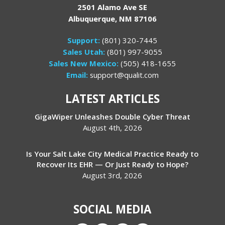
2501 Alamo Ave SE
Albuquerque, NM 87106
Support:
(801) 320-7445
Sales Utah:
(801) 997-9055
Sales New Mexico:
(505) 418-1655
Email:
support@qualit.com
LATEST ARTICLES
GigaWiper Unleashes Double Cyber Threat
August 4th, 2026
Is Your Salt Lake City Medical Practice Ready to
Recover Its EHR — Or Just Ready to Hope?
August 3rd, 2026
SOCIAL MEDIA