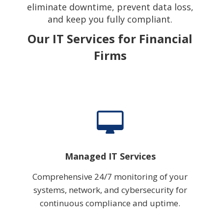
eliminate downtime, prevent data loss,
and keep you fully compliant.
Our IT Services for Financial
Firms
Managed IT Services
Comprehensive 24/7 monitoring of your
systems, network, and cybersecurity for
continuous compliance and uptime.