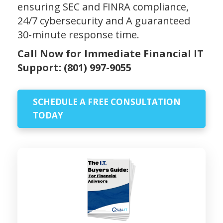
ensuring SEC and FINRA compliance,
24/7 cybersecurity and A guaranteed
30-minute response time.
Call Now for Immediate Financial IT
Support:
(801) 997-9055
SCHEDULE A FREE CONSULTATION
TODAY