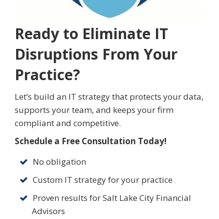
Ready to Eliminate IT
Disruptions From Your
Practice?
Let’s build an IT strategy that protects your data,
supports your team, and keeps your firm
compliant and competitive.
Schedule a Free Consultation Today!
No obligation
Custom IT strategy for your practice
Proven results for Salt Lake City Financial
Advisors