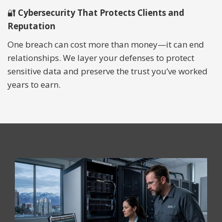
🔐
Cybersecurity That Protects Clients and
Reputation
One breach can cost more than money—it can end
relationships. We layer your defenses to protect
sensitive data and preserve the trust you’ve worked
years to earn.