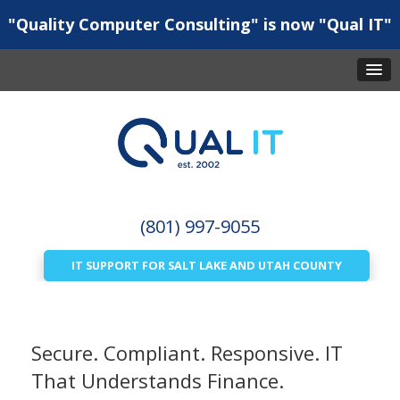
"Quality Computer Consulting" is now "Qual IT"
(801) 997-9055
IT SUPPORT FOR SALT LAKE AND UTAH COUNTY
Secure. Compliant. Responsive. IT
That Understands Finance.