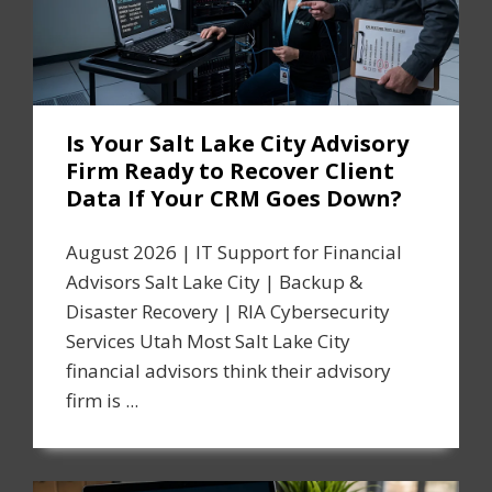
Is Your Salt Lake City Advisory
Firm Ready to Recover Client
Data If Your CRM Goes Down?
August 2026 | IT Support for Financial
Advisors Salt Lake City | Backup &
Disaster Recovery | RIA Cybersecurity
Services Utah Most Salt Lake City
financial advisors think their advisory
firm is ...