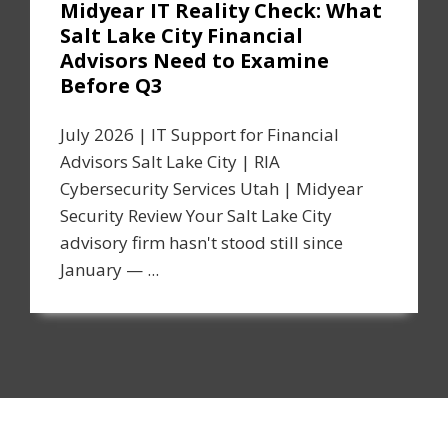
Midyear IT Reality Check: What
Salt Lake City Financial
Advisors Need to Examine
Before Q3
July 2026 | IT Support for Financial
Advisors Salt Lake City | RIA
Cybersecurity Services Utah | Midyear
Security Review Your Salt Lake City
advisory firm hasn't stood still since
January — ...