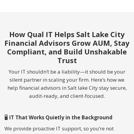
How Qual IT Helps Salt Lake City
Financial Advisors Grow AUM, Stay
Compliant, and Build Unshakable
Trust
Your IT shouldn’t be a liability—it should be your
silent partner in scaling your firm. Here’s how we
help financial advisors in Salt lake City stay secure,
audit-ready, and client-focused.
🖥
IT That Works Quietly in the Background
We provide proactive IT support, so you’re not