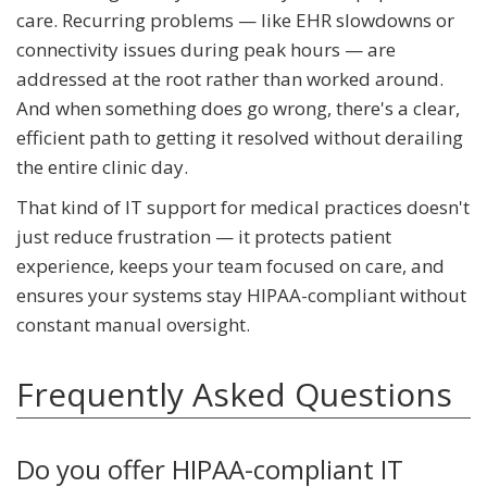
care. Recurring problems — like EHR slowdowns or
connectivity issues during peak hours — are
addressed at the root rather than worked around.
And when something does go wrong, there's a clear,
efficient path to getting it resolved without derailing
the entire clinic day.
That kind of IT support for medical practices doesn't
just reduce frustration — it protects patient
experience, keeps your team focused on care, and
ensures your systems stay HIPAA-compliant without
constant manual oversight.
Frequently Asked Questions
Do you offer HIPAA-compliant IT