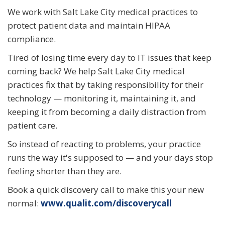
We work with Salt Lake City medical practices to
protect patient data and maintain HIPAA
compliance.
Tired of losing time every day to IT issues that keep
coming back? We help Salt Lake City medical
practices fix that by taking responsibility for their
technology — monitoring it, maintaining it, and
keeping it from becoming a daily distraction from
patient care.
So instead of reacting to problems, your practice
runs the way it's supposed to — and your days stop
feeling shorter than they are.
Book a quick discovery call to make this your new
normal:
www.qualit.com/discoverycall