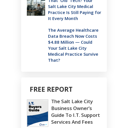
That 'Old' Tech? Your
Salt Lake City Medical
Practice Is Still Paying for
It Every Month
The Average Healthcare
Data Breach Now Costs
$4.88 Million — Could
Your Salt Lake City
Medical Practice Survive
That?
FREE REPORT
The Salt Lake City
Business Owner’s
Guide To I.T. Support
Services And Fees