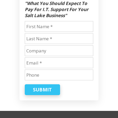
"What You Should Expect To
Pay For I.T. Support For Your
Salt Lake Business"
SUBMIT