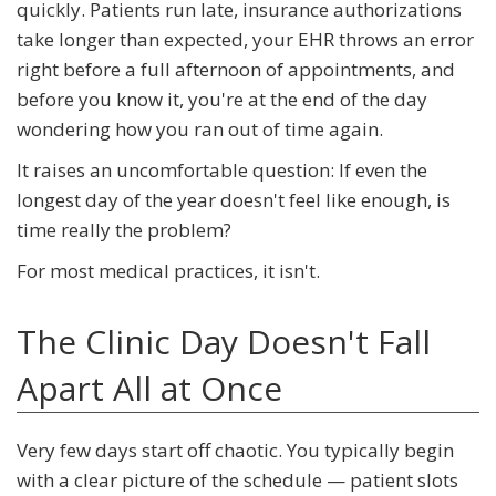
quickly. Patients run late, insurance authorizations
take longer than expected, your EHR throws an error
right before a full afternoon of appointments, and
before you know it, you're at the end of the day
wondering how you ran out of time again.
It raises an uncomfortable question: If even the
longest day of the year doesn't feel like enough, is
time really the problem?
For most medical practices, it isn't.
The Clinic Day Doesn't Fall
Apart All at Once
Very few days start off chaotic. You typically begin
with a clear picture of the schedule — patient slots