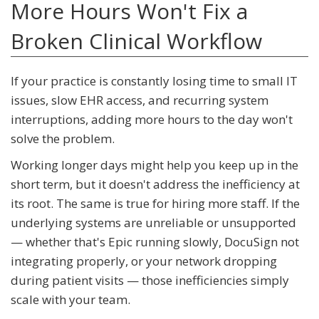
More Hours Won't Fix a
Broken Clinical Workflow
If your practice is constantly losing time to small IT
issues, slow EHR access, and recurring system
interruptions, adding more hours to the day won't
solve the problem.
Working longer days might help you keep up in the
short term, but it doesn't address the inefficiency at
its root. The same is true for hiring more staff. If the
underlying systems are unreliable or unsupported
— whether that's Epic running slowly, DocuSign not
integrating properly, or your network dropping
during patient visits — those inefficiencies simply
scale with your team.