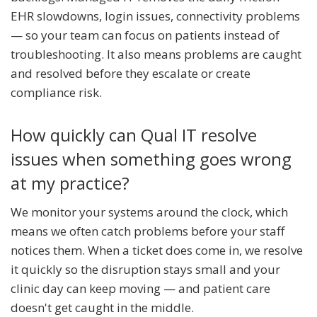
EHR slowdowns, login issues, connectivity problems
— so your team can focus on patients instead of
troubleshooting. It also means problems are caught
and resolved before they escalate or create
compliance risk.
How quickly can Qual IT resolve
issues when something goes wrong
at my practice?
We monitor your systems around the clock, which
means we often catch problems before your staff
notices them. When a ticket does come in, we resolve
it quickly so the disruption stays small and your
clinic day can keep moving — and patient care
doesn't get caught in the middle.