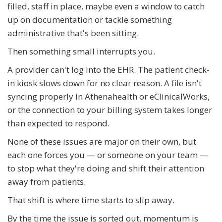
filled, staff in place, maybe even a window to catch
up on documentation or tackle something
administrative that's been sitting.
Then something small interrupts you.
A provider can't log into the EHR. The patient check-
in kiosk slows down for no clear reason. A file isn't
syncing properly in Athenahealth or eClinicalWorks,
or the connection to your billing system takes longer
than expected to respond.
None of these issues are major on their own, but
each one forces you — or someone on your team —
to stop what they're doing and shift their attention
away from patients.
That shift is where time starts to slip away.
By the time the issue is sorted out, momentum is