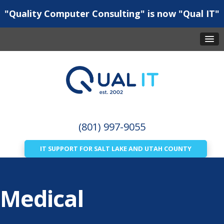
"Quality Computer Consulting" is now "Qual IT"
(801) 997-9055
IT SUPPORT FOR SALT LAKE AND UTAH COUNTY
Medical