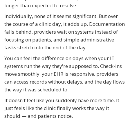
longer than expected to resolve.
Individually, none of it seems significant. But over
the course of a clinic day, it adds up. Documentation
falls behind, providers wait on systems instead of
focusing on patients, and simple administrative
tasks stretch into the end of the day.
You can feel the difference on days when your IT
systems run the way they're supposed to. Check-ins
move smoothly, your EHR is responsive, providers
can access records without delays, and the day flows
the way it was scheduled to.
It doesn't feel like you suddenly have more time. It
just feels like the clinic finally works the way it
should — and patients notice.