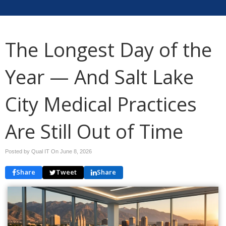
The Longest Day of the
Year — And Salt Lake
City Medical Practices
Are Still Out of Time
Posted by Qual IT On
June 8, 2026
Share
Tweet
Share