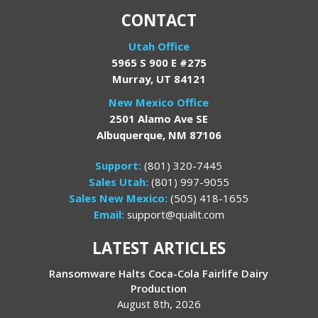
CONTACT
Utah Office
5965 S 900 E #275
Murray, UT 84121
New Mexico Office
2501 Alamo Ave SE
Albuquerque, NM 87106
Support:
(801) 320-7445
Sales Utah:
(801) 997-9055
Sales New Mexico:
(505) 418-1655
Email:
support@qualit.com
LATEST ARTICLES
Ransomware Halts Coca-Cola Fairlife Dairy
Production
August 8th, 2026