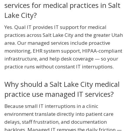
services for medical practices in Salt
Lake City?
Yes. Qual IT provides IT support for medical
practices across Salt Lake City and the greater Utah
area. Our managed services include proactive
monitoring, EHR system support, HIPAA-compliant
infrastructure, and help desk coverage — so your
practice runs without constant IT interruptions.
Why should a Salt Lake City medical
practice use managed IT services?
Because small IT interruptions in a clinic
environment translate directly into patient care
delays, staff frustration, and documentation
backlogs. Managed IT removes the daily friction —