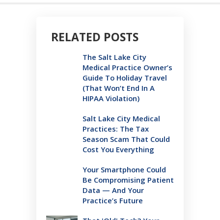
RELATED POSTS
The Salt Lake City
Medical Practice Owner’s
Guide To Holiday Travel
(That Won’t End In A
HIPAA Violation)
Salt Lake City Medical
Practices: The Tax
Season Scam That Could
Cost You Everything
Your Smartphone Could
Be Compromising Patient
Data — And Your
Practice’s Future