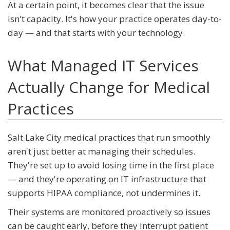
At a certain point, it becomes clear that the issue
isn't capacity. It's how your practice operates day-to-
day — and that starts with your technology.
What Managed IT Services
Actually Change for Medical
Practices
Salt Lake City medical practices that run smoothly
aren't just better at managing their schedules.
They're set up to avoid losing time in the first place
— and they're operating on IT infrastructure that
supports HIPAA compliance, not undermines it.
Their systems are monitored proactively so issues
can be caught early, before they interrupt patient