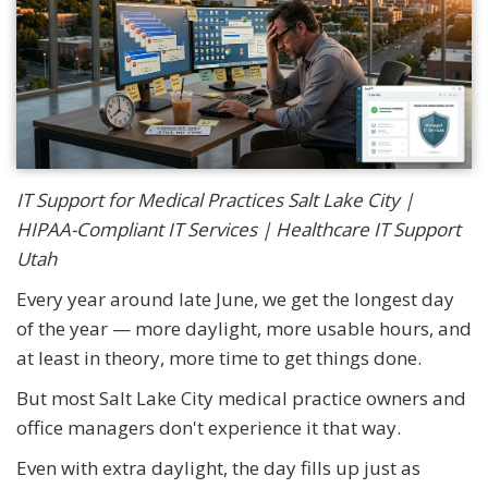
IT Support for Medical Practices Salt Lake City |
HIPAA-Compliant IT Services | Healthcare IT Support
Utah
Every year around late June, we get the longest day
of the year — more daylight, more usable hours, and
at least in theory, more time to get things done.
But most Salt Lake City medical practice owners and
office managers don't experience it that way.
Even with extra daylight, the day fills up just as