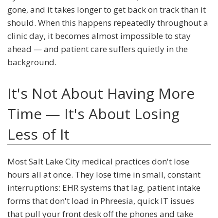
gone, and it takes longer to get back on track than it
should. When this happens repeatedly throughout a
clinic day, it becomes almost impossible to stay
ahead — and patient care suffers quietly in the
background.
It's Not About Having More
Time — It's About Losing
Less of It
Most Salt Lake City medical practices don't lose
hours all at once. They lose time in small, constant
interruptions: EHR systems that lag, patient intake
forms that don't load in Phreesia, quick IT issues
that pull your front desk off the phones and take