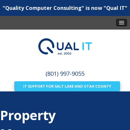
"Quality Computer Consulting" is now "Qual IT"
(801) 997-9055
IT SUPPORT FOR SALT LAKE AND UTAH COUNTY
Property