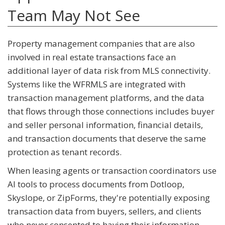
Team May Not See
Property management companies that are also
involved in real estate transactions face an
additional layer of data risk from MLS connectivity.
Systems like the WFRMLS are integrated with
transaction management platforms, and the data
that flows through those connections includes buyer
and seller personal information, financial details,
and transaction documents that deserve the same
protection as tenant records.
When leasing agents or transaction coordinators use
AI tools to process documents from Dotloop,
Skyslope, or ZipForms, they're potentially exposing
transaction data from buyers, sellers, and clients
who never consented to having their information