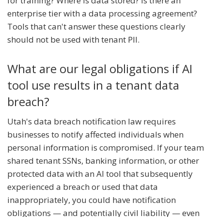
for training? Where is data stored? Is there an
enterprise tier with a data processing agreement?
Tools that can't answer these questions clearly
should not be used with tenant PII.
What are our legal obligations if AI
tool use results in a tenant data
breach?
Utah's data breach notification law requires
businesses to notify affected individuals when
personal information is compromised. If your team
shared tenant SSNs, banking information, or other
protected data with an AI tool that subsequently
experienced a breach or used that data
inappropriately, you could have notification
obligations — and potentially civil liability — even