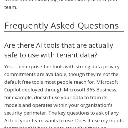
team.
Frequently Asked Questions
Are there AI tools that are actually
safe to use with tenant data?
Yes — enterprise-tier tools with strong data privacy
commitments are available, though they're not the
default free tools most people reach for. Microsoft
Copilot deployed through Microsoft 365 Business,
for example, doesn't use your data to train its
models and operates within your organization's
security perimeter. The key questions to ask of any
AI tool your team wants to use: Does it use my inputs