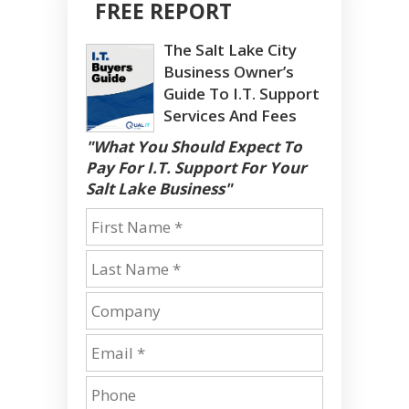
FREE REPORT
The Salt Lake City
Business Owner’s
Guide To I.T. Support
Services And Fees
"What You Should Expect To
Pay For I.T. Support For Your
Salt Lake Business"