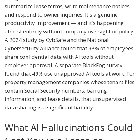
summarize lease terms, write maintenance notices,
and respond to owner inquiries. It's a genuine
productivity improvement — and it's happening
almost entirely without company oversight or policy.
A 2024 study by CybSafe and the National
Cybersecurity Alliance found that 38% of employees
share confidential data with AI tools without
employer approval. A separate BlackFog survey
found that 49% use unapproved AI tools at work. For
property management companies whose tenant files
contain Social Security numbers, banking
information, and lease details, that unsupervised
data sharing is a significant liability.
What AI Hallucinations Could