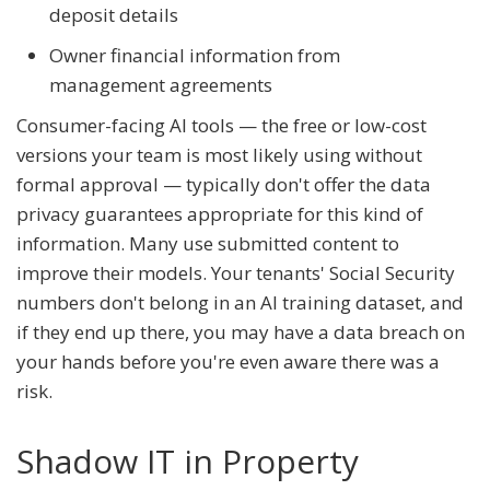
deposit details
Owner financial information from
management agreements
Consumer-facing AI tools — the free or low-cost
versions your team is most likely using without
formal approval — typically don't offer the data
privacy guarantees appropriate for this kind of
information. Many use submitted content to
improve their models. Your tenants' Social Security
numbers don't belong in an AI training dataset, and
if they end up there, you may have a data breach on
your hands before you're even aware there was a
risk.
Shadow IT in Property