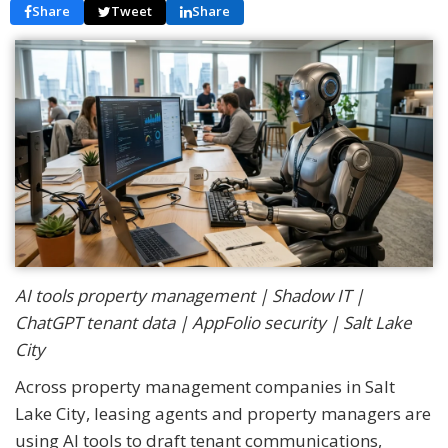
Share
Tweet
Share
AI tools property management | Shadow IT |
ChatGPT tenant data | AppFolio security | Salt Lake
City
Across property management companies in Salt
Lake City, leasing agents and property managers are
using AI tools to draft tenant communications,