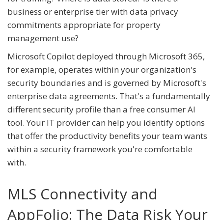
business or enterprise tier with data privacy
commitments appropriate for property
management use?
Microsoft Copilot deployed through Microsoft 365,
for example, operates within your organization's
security boundaries and is governed by Microsoft's
enterprise data agreements. That's a fundamentally
different security profile than a free consumer AI
tool. Your IT provider can help you identify options
that offer the productivity benefits your team wants
within a security framework you're comfortable
with.
MLS Connectivity and
AppFolio: The Data Risk Your