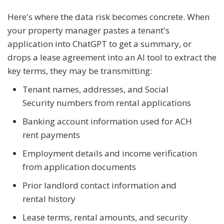
Here's where the data risk becomes concrete. When
your property manager pastes a tenant's
application into ChatGPT to get a summary, or
drops a lease agreement into an AI tool to extract the
key terms, they may be transmitting:
Tenant names, addresses, and Social
Security numbers from rental applications
Banking account information used for ACH
rent payments
Employment details and income verification
from application documents
Prior landlord contact information and
rental history
Lease terms, rental amounts, and security