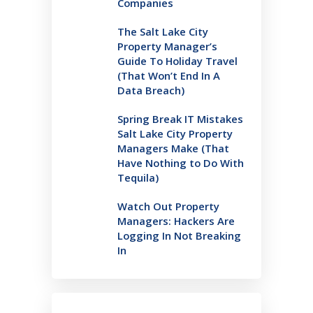
Companies
The Salt Lake City
Property Manager’s
Guide To Holiday Travel
(That Won’t End In A
Data Breach)
Spring Break IT Mistakes
Salt Lake City Property
Managers Make (That
Have Nothing to Do With
Tequila)
Watch Out Property
Managers: Hackers Are
Logging In Not Breaking
In