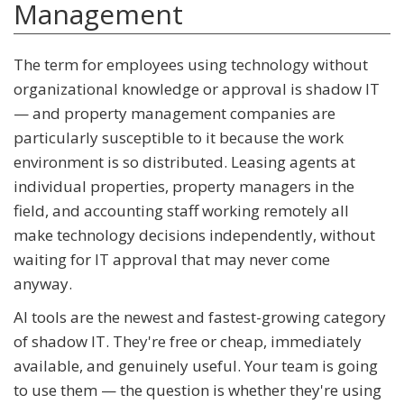
Management
The term for employees using technology without
organizational knowledge or approval is shadow IT
— and property management companies are
particularly susceptible to it because the work
environment is so distributed. Leasing agents at
individual properties, property managers in the
field, and accounting staff working remotely all
make technology decisions independently, without
waiting for IT approval that may never come
anyway.
AI tools are the newest and fastest-growing category
of shadow IT. They're free or cheap, immediately
available, and genuinely useful. Your team is going
to use them — the question is whether they're using