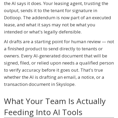
the AI says it does. Your leasing agent, trusting the
output, sends it to the tenant for signature in
Dotloop. The addendum is now part of an executed
lease, and what it says may not be what you
intended or what's legally defensible.
AI drafts are a starting point for human review — not
a finished product to send directly to tenants or
owners. Every AI-generated document that will be
signed, filed, or relied upon needs a qualified person
to verify accuracy before it goes out. That's true
whether the AI is drafting an email, a notice, or a
transaction document in Skyslope.
What Your Team Is Actually
Feeding Into AI Tools