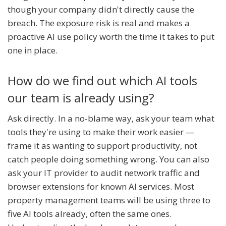
though your company didn't directly cause the
breach. The exposure risk is real and makes a
proactive AI use policy worth the time it takes to put
one in place.
How do we find out which AI tools
our team is already using?
Ask directly. In a no-blame way, ask your team what
tools they're using to make their work easier —
frame it as wanting to support productivity, not
catch people doing something wrong. You can also
ask your IT provider to audit network traffic and
browser extensions for known AI services. Most
property management teams will be using three to
five AI tools already, often the same ones.