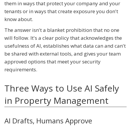
them in ways that protect your company and your
tenants or in ways that create exposure you don't
know about.
The answer isn't a blanket prohibition that no one
will follow. It's a clear policy that acknowledges the
usefulness of AI, establishes what data can and can't
be shared with external tools, and gives your team
approved options that meet your security
requirements.
Three Ways to Use AI Safely
in Property Management
AI Drafts, Humans Approve