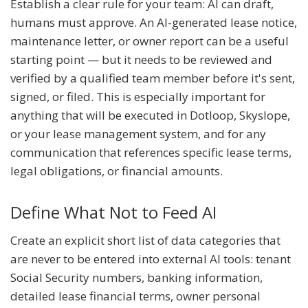
Establish a clear rule for your team: AI can draft,
humans must approve. An AI-generated lease notice,
maintenance letter, or owner report can be a useful
starting point — but it needs to be reviewed and
verified by a qualified team member before it's sent,
signed, or filed. This is especially important for
anything that will be executed in Dotloop, Skyslope,
or your lease management system, and for any
communication that references specific lease terms,
legal obligations, or financial amounts.
Define What Not to Feed AI
Create an explicit short list of data categories that
are never to be entered into external AI tools: tenant
Social Security numbers, banking information,
detailed lease financial terms, owner personal