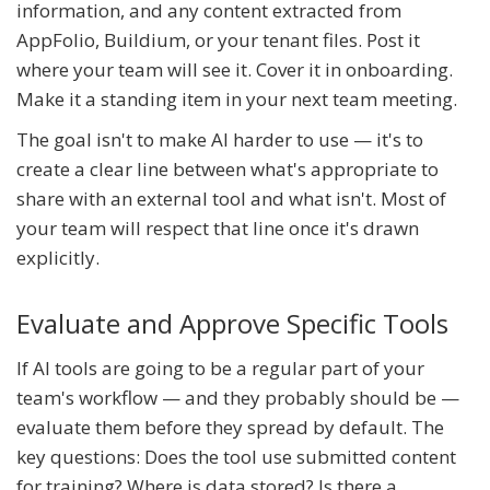
information, and any content extracted from
AppFolio, Buildium, or your tenant files. Post it
where your team will see it. Cover it in onboarding.
Make it a standing item in your next team meeting.
The goal isn't to make AI harder to use — it's to
create a clear line between what's appropriate to
share with an external tool and what isn't. Most of
your team will respect that line once it's drawn
explicitly.
Evaluate and Approve Specific Tools
If AI tools are going to be a regular part of your
team's workflow — and they probably should be —
evaluate them before they spread by default. The
key questions: Does the tool use submitted content
for training? Where is data stored? Is there a