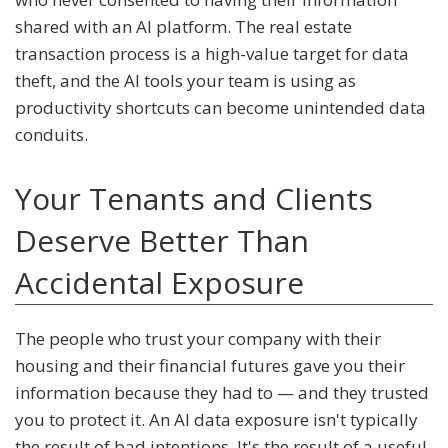
shared with an AI platform. The real estate
transaction process is a high-value target for data
theft, and the AI tools your team is using as
productivity shortcuts can become unintended data
conduits.
Your Tenants and Clients
Deserve Better Than
Accidental Exposure
The people who trust your company with their
housing and their financial futures gave you their
information because they had to — and they trusted
you to protect it. An AI data exposure isn't typically
the result of bad intentions. It's the result of a useful