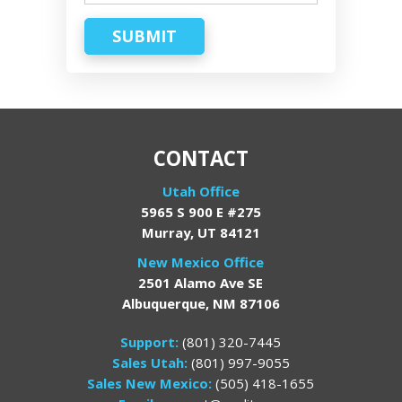
SUBMIT
CONTACT
Utah Office
5965 S 900 E #275
Murray, UT 84121
New Mexico Office
2501 Alamo Ave SE
Albuquerque, NM 87106
Support:
(801) 320-7445
Sales Utah:
(801) 997-9055
Sales New Mexico:
(505) 418-1655