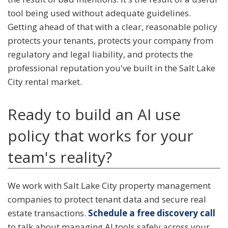
tool being used without adequate guidelines.
Getting ahead of that with a clear, reasonable policy
protects your tenants, protects your company from
regulatory and legal liability, and protects the
professional reputation you've built in the Salt Lake
City rental market.
Ready to build an AI use
policy that works for your
team's reality?
We work with Salt Lake City property management
companies to protect tenant data and secure real
estate transactions.
Schedule a free discovery call
to talk about managing AI tools safely across your