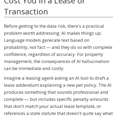
Cost You in a Lease or
Transaction
Before getting to the data risk, there's a practical
problem worth addressing: AI makes things up.
Language models generate text based on
probability, not fact — and they do so with complete
confidence, regardless of accuracy. For property
management, the consequences of AI hallucination
can be immediate and costly.
Imagine a leasing agent asking an AI tool to draft a
lease addendum explaining a new pet policy. The AI
produces something that sounds professional and
complete — but includes specific penalty amounts
that don't match your actual lease template, or
references a state statute that doesn't quite say what