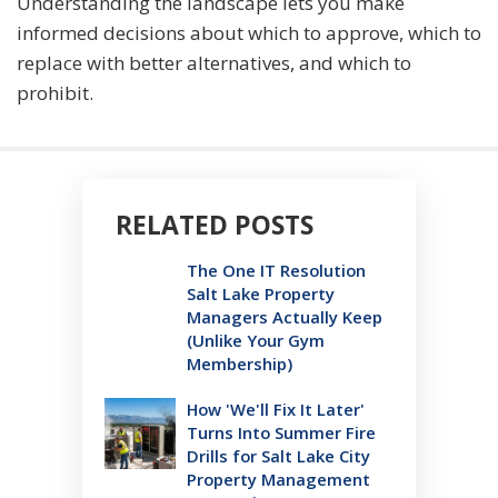
Understanding the landscape lets you make
informed decisions about which to approve, which to
replace with better alternatives, and which to
prohibit.
RELATED POSTS
The One IT Resolution
Salt Lake Property
Managers Actually Keep
(Unlike Your Gym
Membership)
How 'We'll Fix It Later'
Turns Into Summer Fire
Drills for Salt Lake City
Property Management