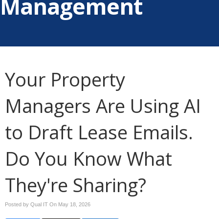
Management
Your Property
Managers Are Using AI
to Draft Lease Emails.
Do You Know What
They're Sharing?
Posted by Qual IT On
May 18, 2026