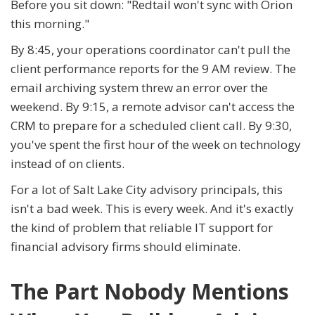
Before you sit down: "Redtail won't sync with Orion
this morning."
By 8:45, your operations coordinator can't pull the
client performance reports for the 9 AM review. The
email archiving system threw an error over the
weekend. By 9:15, a remote advisor can't access the
CRM to prepare for a scheduled client call. By 9:30,
you've spent the first hour of the week on technology
instead of on clients.
For a lot of Salt Lake City advisory principals, this
isn't a bad week. This is every week. And it's exactly
the kind of problem that reliable IT support for
financial advisory firms should eliminate.
The Part Nobody Mentions