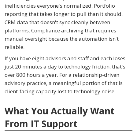
inefficiencies everyone's normalized. Portfolio
reporting that takes longer to pull than it should.
CRM data that doesn't sync cleanly between
platforms. Compliance archiving that requires
manual oversight because the automation isn't
reliable.
If you have eight advisors and staff and each loses
just 20 minutes a day to technology friction, that's
over 800 hours a year. For a relationship-driven
advisory practice, a meaningful portion of that is
client-facing capacity lost to technology noise.
What You Actually Want
From IT Support