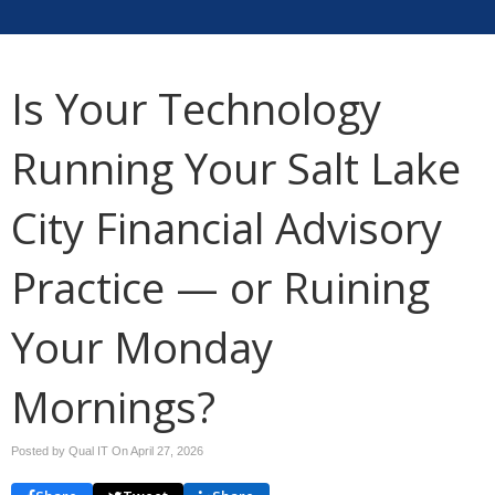
Is Your Technology
Running Your Salt Lake
City Financial Advisory
Practice — or Ruining
Your Monday
Mornings?
Posted by Qual IT On
April 27, 2026