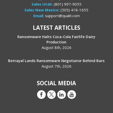
Sales Utah:
(801) 997-9055
Sales New Mexico:
(505) 418-1655
Email:
support@qualit.com
LATEST ARTICLES
Ransomware Halts Coca-Cola Fairlife Dairy
Production
August 8th, 2026
Betrayal Lands Ransomware Negotiator Behind Bars
August 7th, 2026
SOCIAL MEDIA