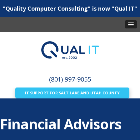
"Quality Computer Consulting" is now "Qual IT"
(801) 997-9055
IT SUPPORT FOR SALT LAKE AND UTAH COUNTY
Financial Advisors