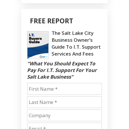
FREE REPORT
The Salt Lake City
Business Owner’s
Guide To I.T. Support
Services And Fees
"What You Should Expect To
Pay For I.T. Support For Your
Salt Lake Business"