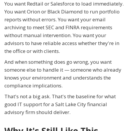
You want Redtail or Salesforce to load immediately.
You want Orion or Black Diamond to run portfolio
reports without errors. You want your email
archiving to meet SEC and FINRA requirements
without manual intervention. You want your
advisors to have reliable access whether they're in
the office or with clients.
And when something does go wrong, you want
someone else to handle it — someone who already
knows your environment and understands the
compliance implications.
That's not a big ask. That's the baseline for what
good IT support for a Salt Lake City financial
advisory firm should deliver.
Why It's Still Like This