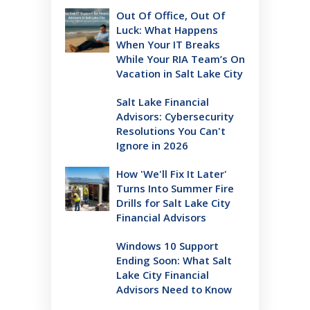
Out Of Office, Out Of
Luck: What Happens
When Your IT Breaks
While Your RIA Team’s On
Vacation in Salt Lake City
Salt Lake Financial
Advisors: Cybersecurity
Resolutions You Can't
Ignore in 2026
How 'We'll Fix It Later'
Turns Into Summer Fire
Drills for Salt Lake City
Financial Advisors
Windows 10 Support
Ending Soon: What Salt
Lake City Financial
Advisors Need to Know