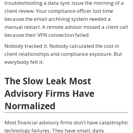
troubleshooting a data sync issue the morning of a
client review. Your compliance officer lost time
because the email archiving system needed a
manual restart. A remote advisor missed a client call
because their VPN connection failed.
Nobody tracked it. Nobody calculated the cost in
client relationships and compliance exposure. But
everybody felt it.
The Slow Leak Most
Advisory Firms Have
Normalized
Most financial advisory firms don't have catastrophic
technology failures. They have small, daily