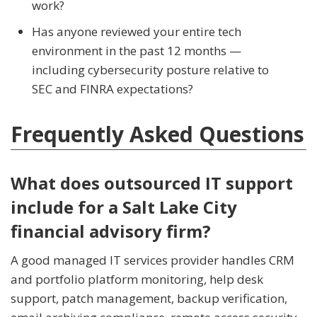
work?
Has anyone reviewed your entire tech
environment in the past 12 months —
including cybersecurity posture relative to
SEC and FINRA expectations?
Frequently Asked Questions
What does outsourced IT support
include for a Salt Lake City
financial advisory firm?
A good managed IT services provider handles CRM
and portfolio platform monitoring, help desk
support, patch management, backup verification,