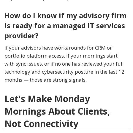
How do I know if my advisory firm
is ready for a managed IT services
provider?
If your advisors have workarounds for CRM or
portfolio platform access, if your mornings start
with sync issues, or if no one has reviewed your full
technology and cybersecurity posture in the last 12
months — those are strong signals.
Let's Make Monday
Mornings About Clients,
Not Connectivity