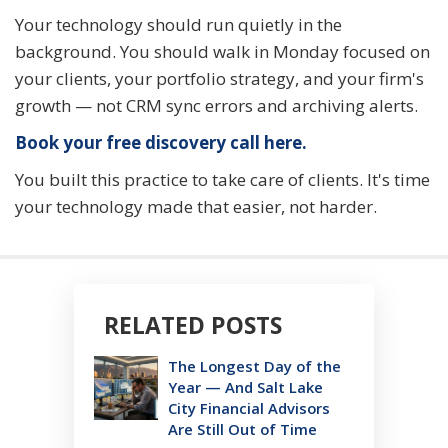
Your technology should run quietly in the
background. You should walk in Monday focused on
your clients, your portfolio strategy, and your firm's
growth — not CRM sync errors and archiving alerts.
Book your free discovery call here.
You built this practice to take care of clients. It's time
your technology made that easier, not harder.
RELATED POSTS
The Longest Day of the
Year — And Salt Lake
City Financial Advisors
Are Still Out of Time