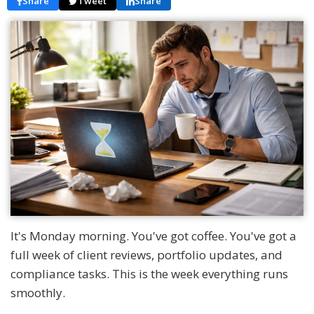
Share
Tweet
Share
It's Monday morning. You've got coffee. You've got a
full week of client reviews, portfolio updates, and
compliance tasks. This is the week everything runs
smoothly.