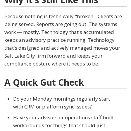
Because nothing is technically "broken." Clients are
being served. Reports are going out. The systems
work — mostly. Technology that's accumulated
keeps an advisory practice running. Technology
that's designed and actively managed moves your
Salt Lake City firm forward and keeps your
compliance posture where it needs to be.
A Quick Gut Check
Do your Monday mornings regularly start
with CRM or platform sync issues?
Have your advisors or operations staff built
workarounds for things that should just