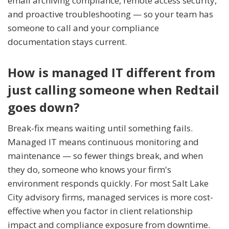
email archiving compliance, remote access security,
and proactive troubleshooting — so your team has
someone to call and your compliance
documentation stays current.
How is managed IT different from
just calling someone when Redtail
goes down?
Break-fix means waiting until something fails.
Managed IT means continuous monitoring and
maintenance — so fewer things break, and when
they do, someone who knows your firm's
environment responds quickly. For most Salt Lake
City advisory firms, managed services is more cost-
effective when you factor in client relationship
impact and compliance exposure from downtime.