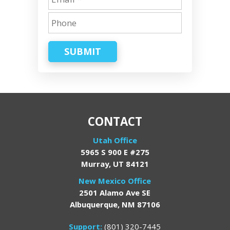
SUBMIT
CONTACT
Utah Office
5965 S 900 E #275
Murray, UT 84121
New Mexico Office
2501 Alamo Ave SE
Albuquerque, NM 87106
Support:
(801) 320-7445