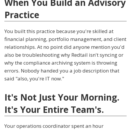
When You Build an Advisory
Practice
You built this practice because you're skilled at
financial planning, portfolio management, and client
relationships. At no point did anyone mention you'd
also be troubleshooting why Redtail isn't syncing or
why the compliance archiving system is throwing
errors. Nobody handed you a job description that
said "also, you're IT now."
It's Not Just Your Morning.
It's Your Entire Team's.
Your operations coordinator spent an hour