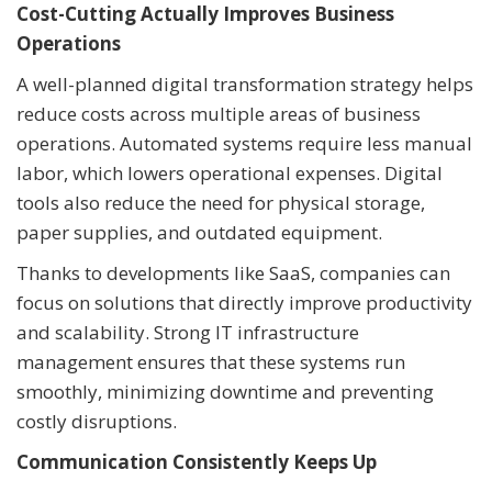
Cost-Cutting Actually Improves Business
Operations
A well-planned digital transformation strategy helps
reduce costs across multiple areas of business
operations. Automated systems require less manual
labor, which lowers operational expenses. Digital
tools also reduce the need for physical storage,
paper supplies, and outdated equipment.
Thanks to developments like SaaS, companies can
focus on solutions that directly improve productivity
and scalability. Strong IT infrastructure
management ensures that these systems run
smoothly, minimizing downtime and preventing
costly disruptions.
Communication Consistently Keeps Up