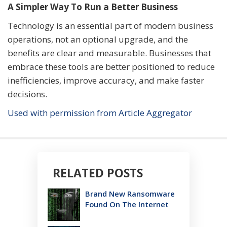
A Simpler Way To Run a Better Business
Technology is an essential part of modern business
operations, not an optional upgrade, and the
benefits are clear and measurable. Businesses that
embrace these tools are better positioned to reduce
inefficiencies, improve accuracy, and make faster
decisions.
Used with permission from Article Aggregator
RELATED POSTS
Brand New Ransomware
Found On The Internet