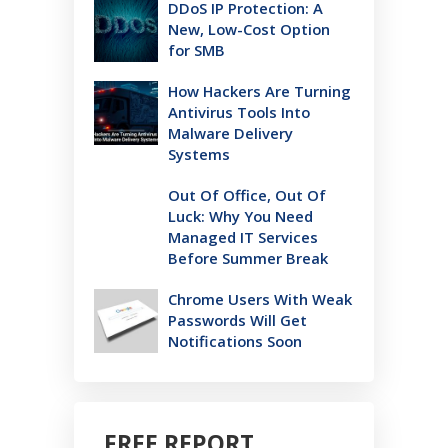
DDoS IP Protection: A
New, Low-Cost Option
for SMB
How Hackers Are Turning
Antivirus Tools Into
Malware Delivery
Systems
Out Of Office, Out Of
Luck: Why You Need
Managed IT Services
Before Summer Break
Chrome Users With Weak
Passwords Will Get
Notifications Soon
FREE REPORT