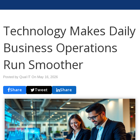
Technology Makes Daily
Business Operations
Run Smoother
Posted by Qual IT On
May 16, 2026
Share
Tweet
Share