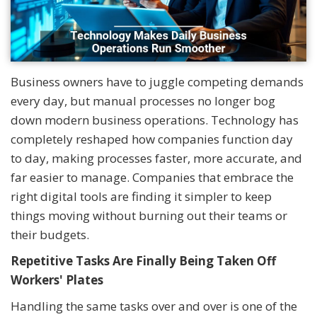
Business owners have to juggle competing demands
every day, but manual processes no longer bog
down modern business operations. Technology has
completely reshaped how companies function day
to day, making processes faster, more accurate, and
far easier to manage. Companies that embrace the
right digital tools are finding it simpler to keep
things moving without burning out their teams or
their budgets.
Repetitive Tasks Are Finally Being Taken Off
Workers' Plates
Handling the same tasks over and over is one of the