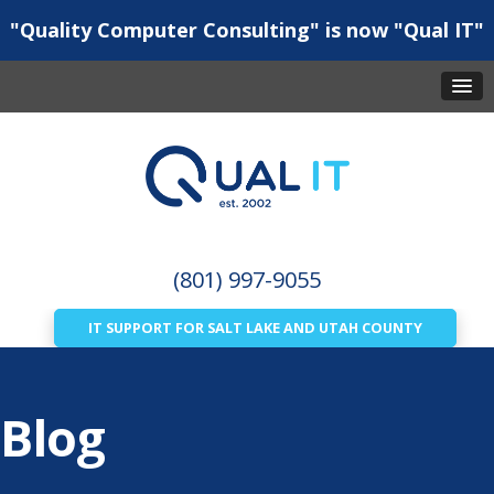
"Quality Computer Consulting" is now "Qual IT"
(801) 997-9055
IT SUPPORT FOR SALT LAKE AND UTAH COUNTY
Blog