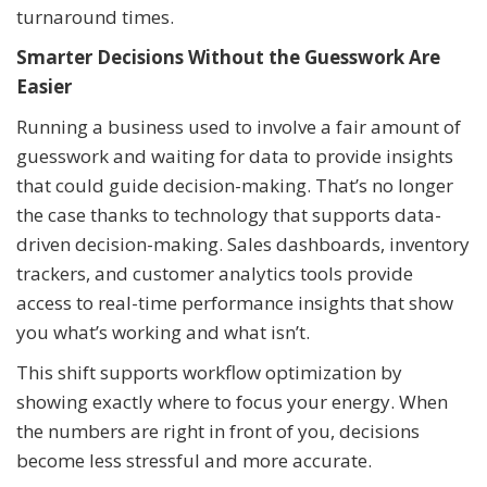
turnaround times.
Smarter Decisions Without the Guesswork Are
Easier
Running a business used to involve a fair amount of
guesswork and waiting for data to provide insights
that could guide decision-making. That’s no longer
the case thanks to technology that supports data-
driven decision-making. Sales dashboards, inventory
trackers, and customer analytics tools provide
access to real-time performance insights that show
you what’s working and what isn’t.
This shift supports workflow optimization by
showing exactly where to focus your energy. When
the numbers are right in front of you, decisions
become less stressful and more accurate.