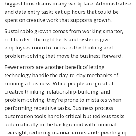
biggest time drains in any workplace. Administrative
and data entry tasks eat up hours that could be
spent on creative work that supports growth.
Sustainable growth comes from working smarter,
not harder. The right tools and systems give
employees room to focus on the thinking and
problem-solving that move the business forward.
Fewer errors are another benefit of letting
technology handle the day-to-day mechanics of
running a business. While people are great at
creative thinking, relationship-building, and
problem-solving, they’re prone to mistakes when
performing repetitive tasks. Business process
automation tools handle critical but tedious tasks
automatically in the background with minimal
oversight, reducing manual errors and speeding up