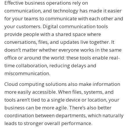
Effective business operations rely on
communication, and technology has made it easier
for your teams to communicate with each other and
your customers. Digital communication tools
provide people with a shared space where
conversations, files, and updates live together. It
doesn’t matter whether everyone works in the same
office or around the world: these tools enable real-
time collaboration, reducing delays and
miscommunication.
Cloud computing solutions also make information
more easily accessible. When files, systems, and
tools aren’t tied to a single device or location, your
business can be more agile. There’s also better
coordination between departments, which naturally
leads to stronger overall performance.