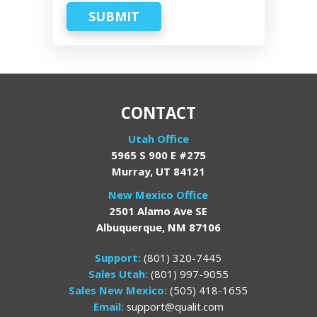
SUBMIT
CONTACT
Utah Office
5965 S 900 E #275
Murray, UT 84121
New Mexico Office
2501 Alamo Ave SE
Albuquerque, NM 87106
Support:
(801) 320-7445
Sales Utah:
(801) 997-9055
Sales New Mexico:
(505) 418-1655
Email:
support@qualit.com