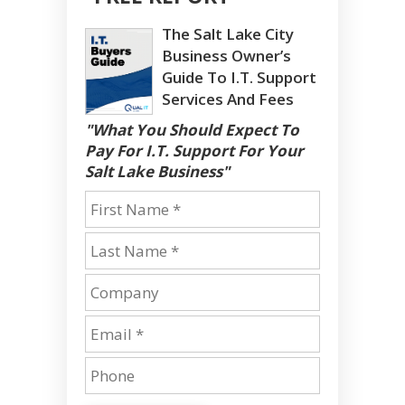
The Salt Lake City
Business Owner’s
Guide To I.T. Support
Services And Fees
"What You Should Expect To
Pay For I.T. Support For Your
Salt Lake Business"