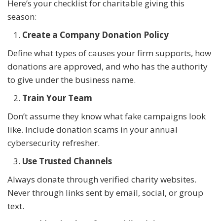
Here’s your checklist for charitable giving this
season:
Create a Company Donation Policy
Define what types of causes your firm supports, how
donations are approved, and who has the authority
to give under the business name.
Train Your Team
Don’t assume they know what fake campaigns look
like. Include donation scams in your annual
cybersecurity refresher.
Use Trusted Channels
Always donate through verified charity websites.
Never through links sent by email, social, or group
text.