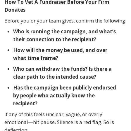
How To Vet A Fundraiser Before Your Firm
Donates
Before you or your team gives, confirm the following:
Who is running the campaign, and what’s
their connection to the recipient?
How will the money be used, and over
what time frame?
Who can withdraw the funds? Is there a
clear path to the intended cause?
Has the campaign been publicly endorsed
by people who actually know the
recipient?
If any of this feels unclear, vague, or overly
emotional—hit pause. Silence is a red flag. So is
deflection.