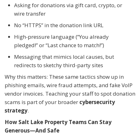
Asking for donations via gift card, crypto, or
wire transfer
No “HTTPS” in the donation link URL
High-pressure language (“You already
pledged!” or “Last chance to match!”)
Messaging that mimics local causes, but
redirects to sketchy third-party sites
Why this matters: These same tactics show up in
phishing emails, wire fraud attempts, and fake VoIP
vendor invoices. Teaching your staff to spot donation
scams is part of your broader
cybersecurity
strategy
.
How Salt Lake Property Teams Can Stay
Generous—And Safe