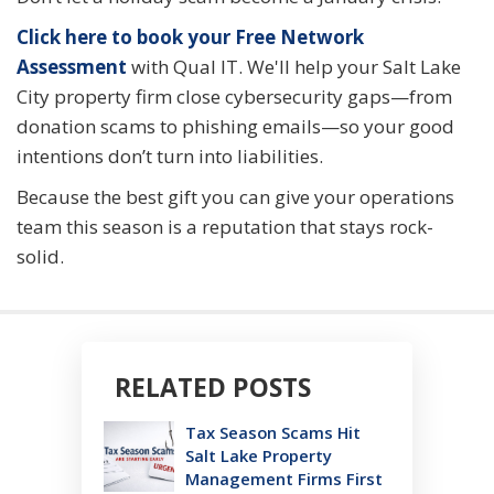
Click here to book your Free Network
Assessment
with Qual IT. We'll help your Salt Lake
City property firm close cybersecurity gaps—from
donation scams to phishing emails—so your good
intentions don’t turn into liabilities.
Because the best gift you can give your operations
team this season is a reputation that stays rock-
solid.
RELATED POSTS
Tax Season Scams Hit
Salt Lake Property
Management Firms First