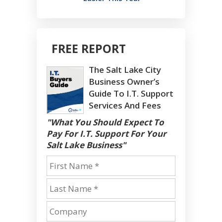
FREE REPORT
The Salt Lake City
Business Owner’s
Guide To I.T. Support
Services And Fees
"What You Should Expect To
Pay For I.T. Support For Your
Salt Lake Business"