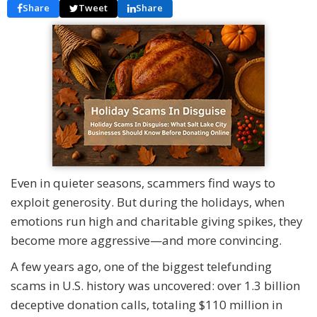
Share
Tweet
Share
Even in quieter seasons, scammers find ways to
exploit generosity. But during the holidays, when
emotions run high and charitable giving spikes, they
become more aggressive—and more convincing.
A few years ago, one of the biggest telefunding
scams in U.S. history was uncovered: over 1.3 billion
deceptive donation calls, totaling $110 million in