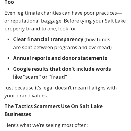
Too
Even legitimate charities can have poor practices—
or reputational baggage. Before tying your Salt Lake
property brand to one, look for:
Clear financial transparency
(how funds
are split between programs and overhead)
Annual reports and donor statements
Google results that don’t include words
like “scam” or “fraud”
Just because it’s legal doesn’t mean it aligns with
your brand values.
The Tactics Scammers Use On Salt Lake
Businesses
Here’s what we’re seeing most often: