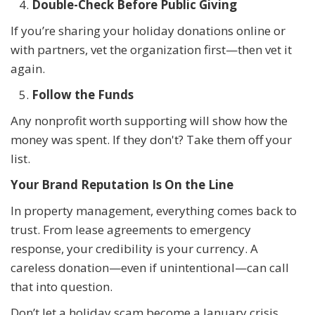
Double-Check Before Public Giving
If you’re sharing your holiday donations online or
with partners, vet the organization first—then vet it
again.
Follow the Funds
Any nonprofit worth supporting will show how the
money was spent. If they don't? Take them off your
list.
Your Brand Reputation Is On the Line
In property management, everything comes back to
trust. From lease agreements to emergency
response, your credibility is your currency. A
careless donation—even if unintentional—can call
that into question.
Don’t let a holiday scam become a January crisis.