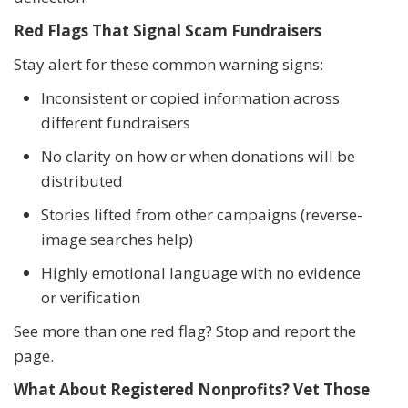
Red Flags That Signal Scam Fundraisers
Stay alert for these common warning signs:
Inconsistent or copied information across
different fundraisers
No clarity on how or when donations will be
distributed
Stories lifted from other campaigns (reverse-
image searches help)
Highly emotional language with no evidence
or verification
See more than one red flag? Stop and report the
page.
What About Registered Nonprofits? Vet Those