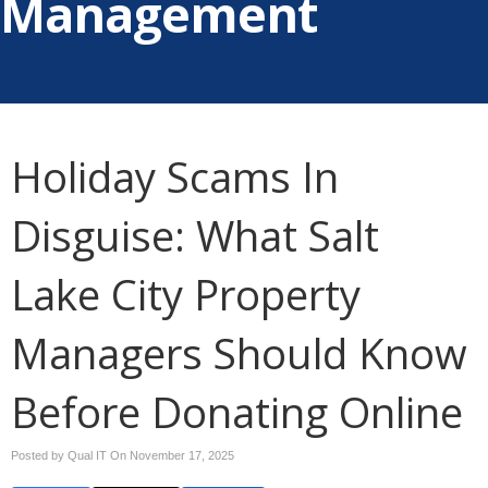
Management
Holiday Scams In
Disguise: What Salt
Lake City Property
Managers Should Know
Before Donating Online
Posted by Qual IT On
November 17, 2025