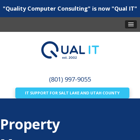
"Quality Computer Consulting" is now "Qual IT"
(801) 997-9055
IT SUPPORT FOR SALT LAKE AND UTAH COUNTY
Property