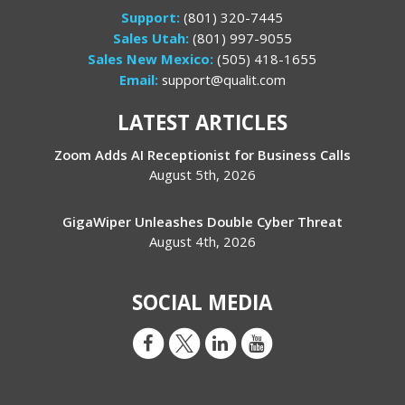
Support:
(801) 320-7445
Sales Utah:
(801) 997-9055
Sales New Mexico:
(505) 418-1655
Email:
support@qualit.com
LATEST ARTICLES
Zoom Adds AI Receptionist for Business Calls
August 5th, 2026
GigaWiper Unleashes Double Cyber Threat
August 4th, 2026
SOCIAL MEDIA