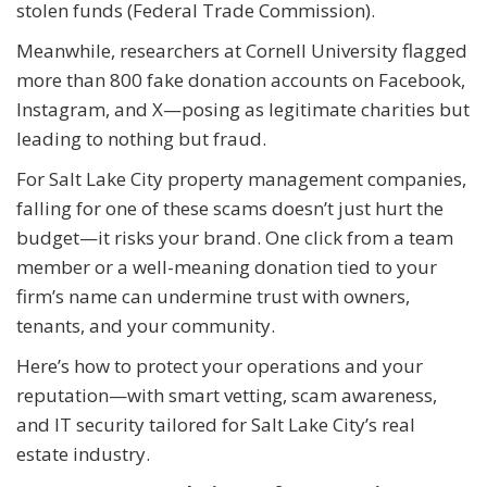
stolen funds (Federal Trade Commission).
Meanwhile, researchers at Cornell University flagged
more than 800 fake donation accounts on Facebook,
Instagram, and X—posing as legitimate charities but
leading to nothing but fraud.
For Salt Lake City property management companies,
falling for one of these scams doesn’t just hurt the
budget—it risks your brand. One click from a team
member or a well-meaning donation tied to your
firm’s name can undermine trust with owners,
tenants, and your community.
Here’s how to protect your operations and your
reputation—with smart vetting, scam awareness,
and IT security tailored for Salt Lake City’s real
estate industry.