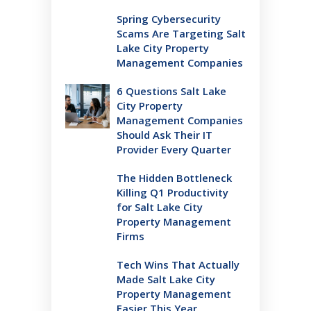
Spring Cybersecurity
Scams Are Targeting Salt
Lake City Property
Management Companies
6 Questions Salt Lake
City Property
Management Companies
Should Ask Their IT
Provider Every Quarter
The Hidden Bottleneck
Killing Q1 Productivity
for Salt Lake City
Property Management
Firms
Tech Wins That Actually
Made Salt Lake City
Property Management
Easier This Year