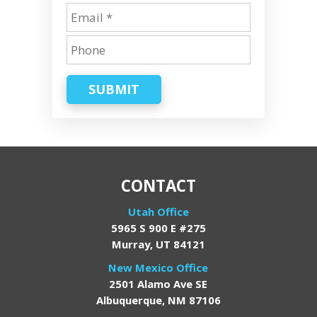
SUBMIT
CONTACT
Utah Office
5965 S 900 E #275
Murray, UT 84121
New Mexico Office
2501 Alamo Ave SE
Albuquerque, NM 87106