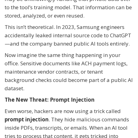
to the tool’s training model. That information can be
stored, analyzed, or even reused.
This isn’t theoretical. In 2023, Samsung engineers
accidentally leaked internal source code to ChatGPT
—and the company banned public AI tools entirely.
Now imagine the same thing happening in your
office. Sensitive documents like ACH payment logs,
maintenance vendor contracts, or tenant
background checks could become part of a public AI
dataset.
The New Threat: Prompt Injection
Even worse, hackers are now using a trick called
prompt injection
. They hide malicious commands
inside PDFs, transcripts, or emails. When an AI tool
tries to process that content, it gets tricked into