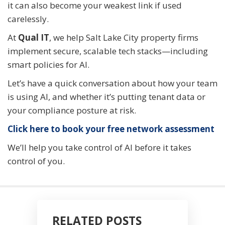
it can also become your weakest link if used
carelessly.
At
Qual IT
, we help Salt Lake City property firms
implement secure, scalable tech stacks—including
smart policies for AI.
Let’s have a quick conversation about how your team
is using AI, and whether it’s putting tenant data or
your compliance posture at risk.
Click here to book your free network assessment
We’ll help you take control of AI before it takes
control of you.
RELATED POSTS