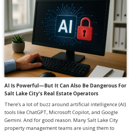
AI Is Powerful—But It Can Also Be Dangerous For
Salt Lake City's Real Estate Operators
There’s a lot of buzz around artificial intelligence (AI)
tools like ChatGPT, Microsoft Copilot, and Google
Gemini. And for good reason. Many Salt Lake City
property management teams are using them to