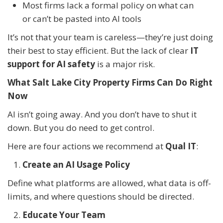
Most firms lack a formal policy on what can
or can’t be pasted into AI tools
It’s not that your team is careless—they’re just doing
their best to stay efficient. But the lack of clear
IT
support for AI safety
is a major risk.
What Salt Lake City Property Firms Can Do Right
Now
AI isn’t going away. And you don’t have to shut it
down. But you do need to get control.
Here are four actions we recommend at
Qual IT
:
Create an AI Usage Policy
Define what platforms are allowed, what data is off-
limits, and where questions should be directed.
Educate Your Team