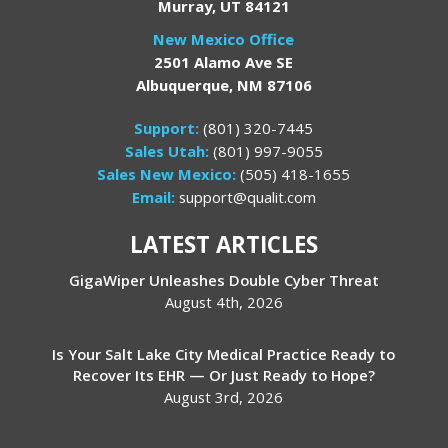
Murray, UT 84121
New Mexico Office
2501 Alamo Ave SE
Albuquerque, NM 87106
Support:
(801) 320-7445
Sales Utah:
(801) 997-9055
Sales New Mexico:
(505) 418-1655
Email:
support@qualit.com
LATEST ARTICLES
GigaWiper Unleashes Double Cyber Threat
August 4th, 2026
Is Your Salt Lake City Medical Practice Ready to
Recover Its EHR — Or Just Ready to Hope?
August 3rd, 2026