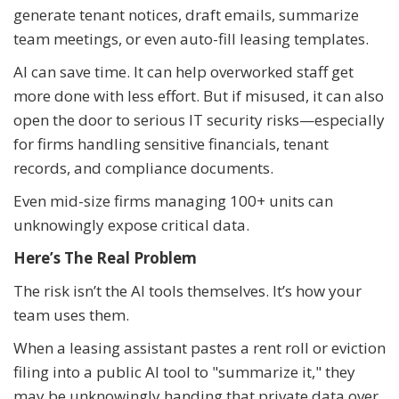
generate tenant notices, draft emails, summarize
team meetings, or even auto-fill leasing templates.
AI can save time. It can help overworked staff get
more done with less effort. But if misused, it can also
open the door to serious IT security risks—especially
for firms handling sensitive financials, tenant
records, and compliance documents.
Even mid-size firms managing 100+ units can
unknowingly expose critical data.
Here’s The Real Problem
The risk isn’t the AI tools themselves. It’s how your
team uses them.
When a leasing assistant pastes a rent roll or eviction
filing into a public AI tool to "summarize it," they
may be unknowingly handing that private data over