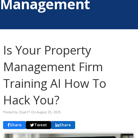
Management
Is Your Property
Management Firm
Training AI How To
Hack You?
Posted by Qual IT On
August 25, 2025
Share
Tweet
Share