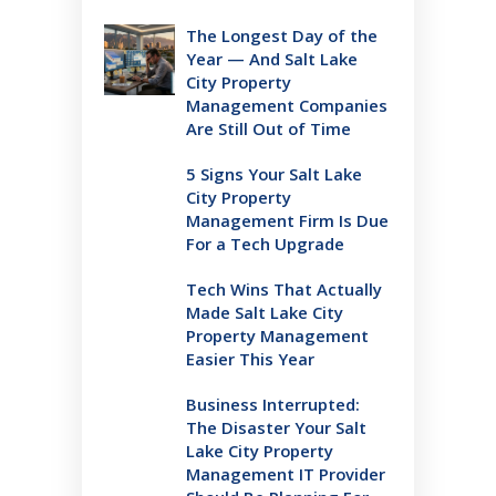
The Longest Day of the
Year — And Salt Lake
City Property
Management Companies
Are Still Out of Time
5 Signs Your Salt Lake
City Property
Management Firm Is Due
For a Tech Upgrade
Tech Wins That Actually
Made Salt Lake City
Property Management
Easier This Year
Business Interrupted:
The Disaster Your Salt
Lake City Property
Management IT Provider