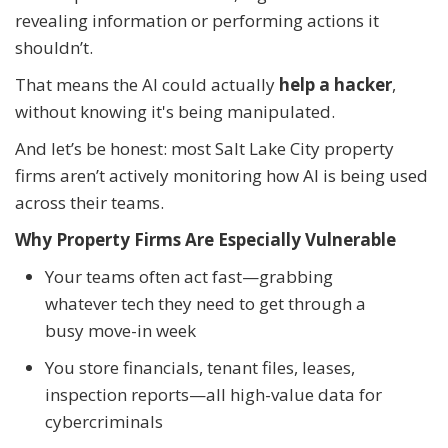
revealing information or performing actions it
shouldn’t.
That means the AI could actually
help a hacker
,
without knowing it's being manipulated.
And let’s be honest: most Salt Lake City property
firms aren’t actively monitoring how AI is being used
across their teams.
Why Property Firms Are Especially Vulnerable
Your teams often act fast—grabbing
whatever tech they need to get through a
busy move-in week
You store financials, tenant files, leases,
inspection reports—all high-value data for
cybercriminals