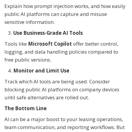
Explain how prompt injection works, and how easily
public AI platforms can capture and misuse
sensitive information.
Use Business-Grade AI Tools
Tools like
Microsoft Copilot
offer better control,
logging, and data handling policies compared to
free public versions.
Monitor and Limit Use
Track which AI tools are being used. Consider
blocking public AI platforms on company devices
until safe alternatives are rolled out.
The Bottom Line
AI can be a major boost to your leasing operations,
team communication, and reporting workflows. But