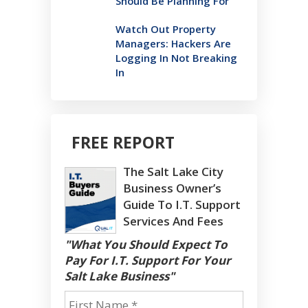
Should Be Planning For
Watch Out Property
Managers: Hackers Are
Logging In Not Breaking
In
FREE REPORT
The Salt Lake City
Business Owner’s
Guide To I.T. Support
Services And Fees
"What You Should Expect To
Pay For I.T. Support For Your
Salt Lake Business"