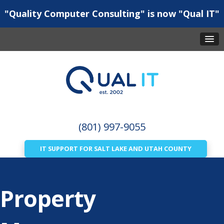
"Quality Computer Consulting" is now "Qual IT"
(801) 997-9055
IT SUPPORT FOR SALT LAKE AND UTAH COUNTY
Property