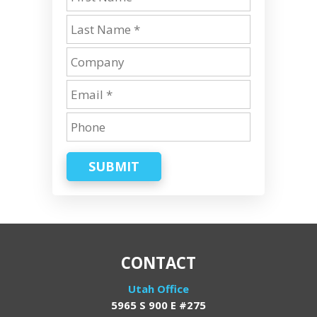
SUBMIT
CONTACT
Utah Office
5965 S 900 E #275