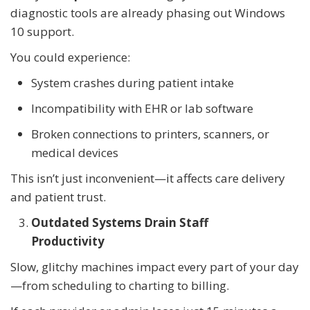
diagnostic tools are already phasing out Windows
10 support.
You could experience:
System crashes during patient intake
Incompatibility with EHR or lab software
Broken connections to printers, scanners, or
medical devices
This isn’t just inconvenient—it affects care delivery
and patient trust.
Outdated Systems Drain Staff
Productivity
Slow, glitchy machines impact every part of your day
—from scheduling to charting to billing.