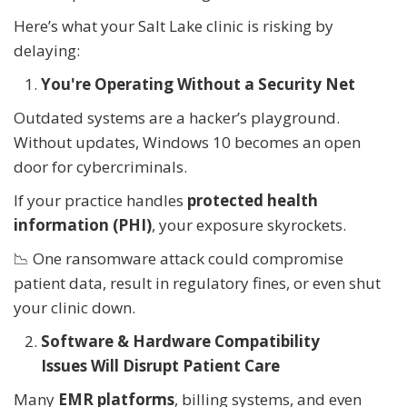
Here’s what your Salt Lake clinic is risking by
delaying:
You're Operating Without a Security Net
Outdated systems are a hacker’s playground.
Without updates, Windows 10 becomes an open
door for cybercriminals.
If your practice handles
protected health
information (PHI)
, your exposure skyrockets.
📉 One ransomware attack could compromise
patient data, result in regulatory fines, or even shut
your clinic down.
Software & Hardware Compatibility
Issues Will Disrupt Patient Care
Many
EMR platforms
, billing systems, and even