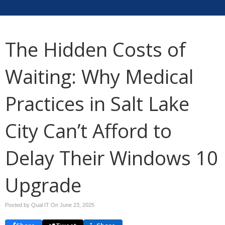
The Hidden Costs of
Waiting: Why Medical
Practices in Salt Lake
City Can’t Afford to
Delay Their Windows 10
Upgrade
Posted by Qual IT On
June 23, 2025