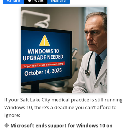
Share
Tweet
Share
If your Salt Lake City medical practice is still running
Windows 10, there’s a deadline you can’t afford to
ignore:
🛑
Microsoft ends support for Windows 10 on