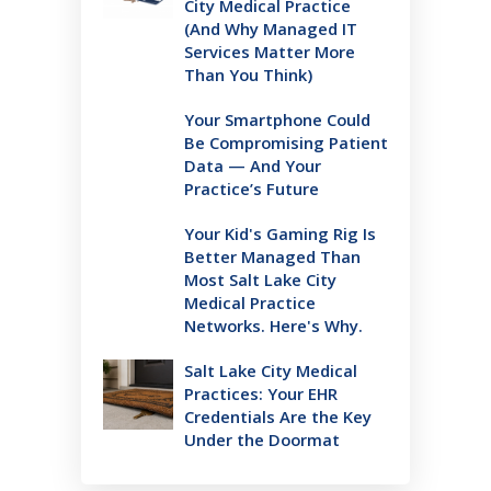
City Medical Practice
(And Why Managed IT
Services Matter More
Than You Think)
Your Smartphone Could
Be Compromising Patient
Data — And Your
Practice’s Future
Your Kid's Gaming Rig Is
Better Managed Than
Most Salt Lake City
Medical Practice
Networks. Here's Why.
Salt Lake City Medical
Practices: Your EHR
Credentials Are the Key
Under the Doormat