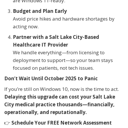
are Windows 11-ready.
Budget and Plan Early
Avoid price hikes and hardware shortages by
acting now.
Partner with a Salt Lake City-Based
Healthcare IT Provider
We handle everything—from licensing to
deployment to support—so your team stays
focused on patients, not tech issues.
Don’t Wait Until October 2025 to Panic
If you’re still on Windows 10, now is the time to act.
Delaying this upgrade can cost your Salt Lake
City medical practice thousands—financially,
operationally, and reputationally.
👉
Schedule Your FREE Network Assessment