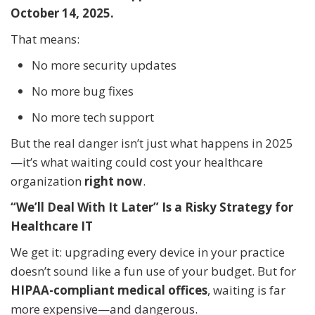
October 14, 2025.
That means:
No more security updates
No more bug fixes
No more tech support
But the real danger isn’t just what happens in 2025
—it’s what waiting could cost your healthcare
organization
right now
.
“We’ll Deal With It Later” Is a Risky Strategy for
Healthcare IT
We get it: upgrading every device in your practice
doesn’t sound like a fun use of your budget. But for
HIPAA-compliant medical offices
, waiting is far
more expensive—and dangerous.