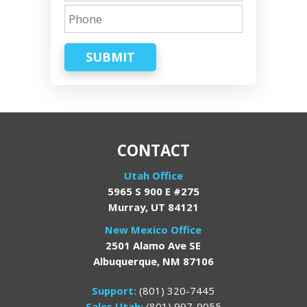
SUBMIT
CONTACT
Utah Office
5965 S 900 E #275
Murray, UT 84121
New Mexico Office
2501 Alamo Ave SE
Albuquerque, NM 87106
Support:
(801) 320-7445
Sales Utah:
(801) 997-9055