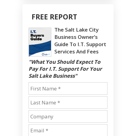
FREE REPORT
The Salt Lake City
Business Owner’s
Guide To I.T. Support
Services And Fees
"What You Should Expect To
Pay For I.T. Support For Your
Salt Lake Business"