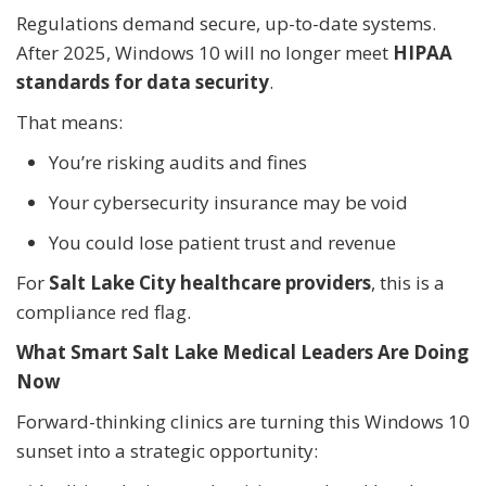
Regulations demand secure, up-to-date systems.
After 2025, Windows 10 will no longer meet
HIPAA
standards for data security
.
That means:
You’re risking audits and fines
Your cybersecurity insurance may be void
You could lose patient trust and revenue
For
Salt Lake City healthcare providers
, this is a
compliance red flag.
What Smart Salt Lake Medical Leaders Are Doing
Now
Forward-thinking clinics are turning this Windows 10
sunset into a strategic opportunity: