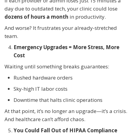
If each provider or admin loses just 15 minutes a
day due to outdated tech, your clinic could lose
dozens of hours a month
in productivity.
And worse? It frustrates your already-stretched
team.
Emergency Upgrades = More Stress, More
Cost
Waiting until something breaks guarantees:
Rushed hardware orders
Sky-high IT labor costs
Downtime that halts clinic operations
At that point, it’s no longer an upgrade—it’s a crisis.
And healthcare can’t afford chaos.
You Could Fall Out of HIPAA Compliance