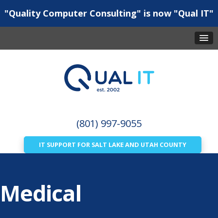
"Quality Computer Consulting" is now "Qual IT"
(801) 997-9055
IT SUPPORT FOR SALT LAKE AND UTAH COUNTY
Medical