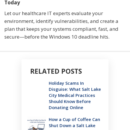
Today
Let our healthcare IT experts evaluate your
environment, identify vulnerabilities, and create a
plan that keeps your systems compliant, fast, and
secure—before the Windows 10 deadline hits.
RELATED POSTS
Holiday Scams In
Disguise: What Salt Lake
City Medical Practices
Should Know Before
Donating Online
How a Cup of Coffee Can
Shut Down a Salt Lake