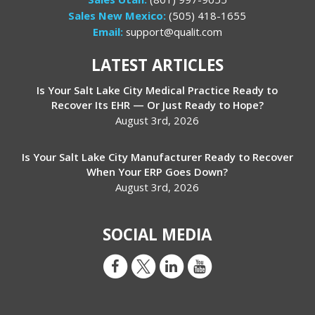
Sales New Mexico:
(505) 418-1655
Email:
support@qualit.com
LATEST ARTICLES
Is Your Salt Lake City Medical Practice Ready to
Recover Its EHR — Or Just Ready to Hope?
August 3rd, 2026
Is Your Salt Lake City Manufacturer Ready to Recover
When Your ERP Goes Down?
August 3rd, 2026
SOCIAL MEDIA