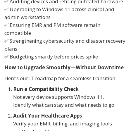
✅ Auditing devices and retiring outdated hardware
✅ Upgrading to Windows 11 across clinical and
admin workstations
✅ Ensuring EMR and PM software remain
compatible
✅ Strengthening cybersecurity and disaster recovery
plans
✅ Budgeting smartly before prices spike
How to Upgrade Smoothly—Without Downtime
Here’s our IT roadmap for a seamless transition:
Run a Compatibility Check
Not every device supports Windows 11.
Identify what can stay and what needs to go.
Audit Your Healthcare Apps
Verify your EMR, billing, and imaging tools