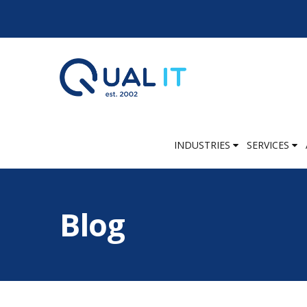
INDUSTRIES
SERVICES
Blog