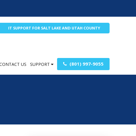
IT SUPPORT FOR SALT LAKE AND UTAH COUNTY
(801) 997-9055
CONTACT US
SUPPORT