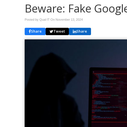
Beware: Fake Google
Posted by Qual IT On
November 13, 2024
Share
Tweet
Share