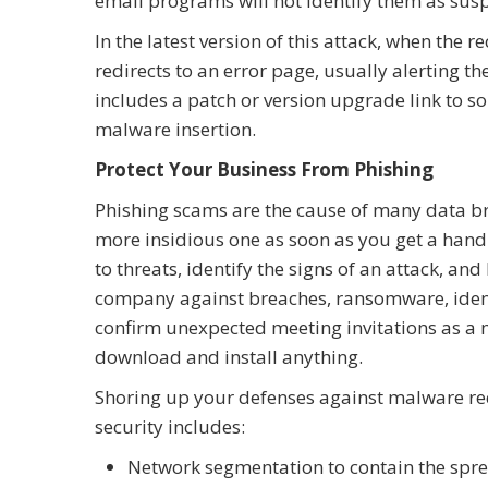
email programs will not identify them as sus
In the latest version of this attack, when the r
redirects to an error page, usually alerting t
includes a patch or version upgrade link to s
malware insertion.
Protect Your Business From Phishing
Phishing scams are the cause of many data bre
more insidious one as soon as you get a hand
to threats, identify the signs of an attack, a
company against breaches, ransomware, ident
confirm unexpected meeting invitations as a m
download and install anything.
Shoring up your defenses against malware req
security includes:
Network segmentation to contain the spre