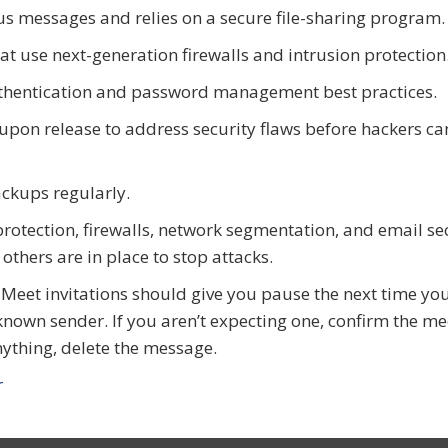
us messages and relies on a secure file-sharing program.
at use next-generation firewalls and intrusion protection
uthentication and password management best practices.
upon release to address security flaws before hackers ca
ckups regularly.
rotection, firewalls, network segmentation, and email se
others are in place to stop attacks.
 Meet invitations should give you pause the next time yo
unknown sender. If you aren’t expecting one, confirm the m
anything, delete the message.
r