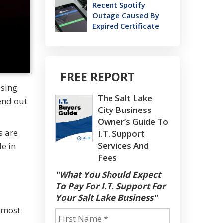
Recent Spotify
Outage Caused By
Expired Certificate
FREE REPORT
using
The Salt Lake
send out
City Business
Owner’s Guide To
s are
I.T. Support
Services And
le in
Fees
"What You Should Expect
To Pay For I.T. Support For
Your Salt Lake Business"
e most