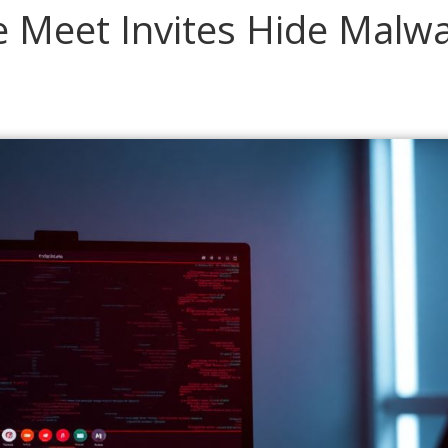
 Meet Invites Hide Malw