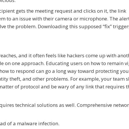
picious.
ecipient gets the meeting request and clicks on it, the link
hem to an issue with their camera or microphone. The aler
olve the problem. Downloading this supposed “fix” trigger
aches, and it often feels like hackers come up with anot
le on one approach. Educating users on how to remain vi
nd how to respond can go a long way toward protecting you
ity theft, and other problems. For example, your team 
atter of protocol and be wary of any link that requires 
uires technical solutions as well. Comprehensive netwo
ad of a malware infection.