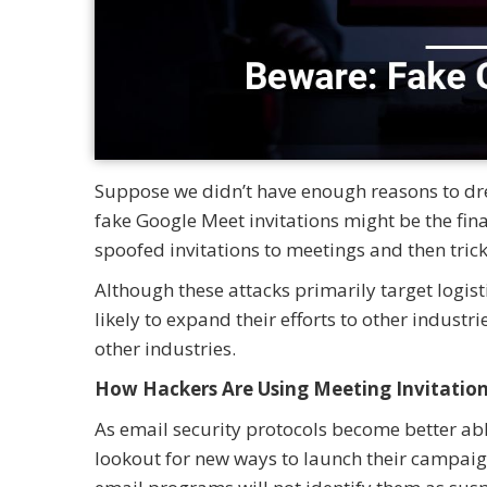
Suppose we didn’t have enough reasons to drea
fake Google Meet invitations might be the final
spoofed invitations to meetings and then tri
Although these attacks primarily target logi
likely to expand their efforts to other industr
other industries.
How Hackers Are Using Meeting Invitatio
As email security protocols become better able
lookout for new ways to launch their campaig