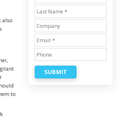
t also
s
her,
gilant
SUBMIT
r
should
them to
rk