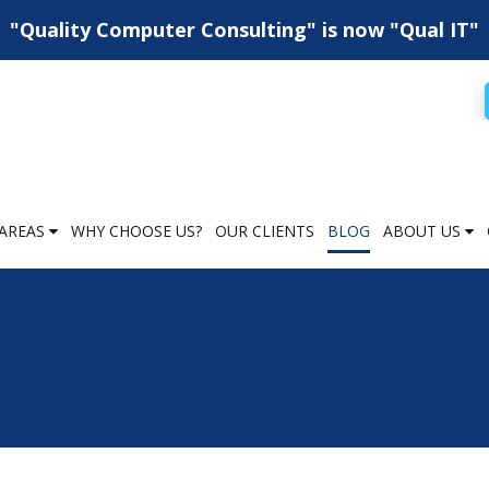
"Quality Computer Consulting" is now "Qual IT"
AREAS
WHY CHOOSE US?
OUR CLIENTS
BLOG
ABOUT US