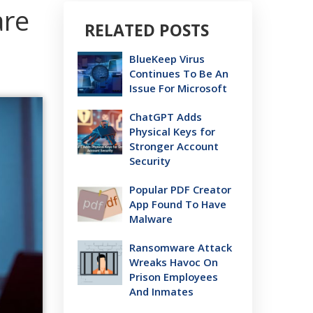
are
RELATED POSTS
BlueKeep Virus
Continues To Be An
Issue For Microsoft
ChatGPT Adds
Physical Keys for
Stronger Account
Security
Popular PDF Creator
App Found To Have
Malware
Ransomware Attack
Wreaks Havoc On
Prison Employees
And Inmates