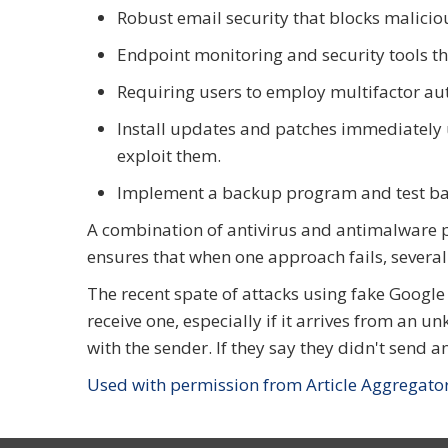
Robust email security that blocks malicio
Endpoint monitoring and security tools th
Requiring users to employ multifactor a
Install updates and patches immediately 
exploit them.
Implement a backup program and test ba
A combination of antivirus and antimalware p
ensures that when one approach fails, several 
The recent spate of attacks using fake Google
receive one, especially if it arrives from an 
with the sender. If they say they didn't send 
Used with permission from Article Aggregato