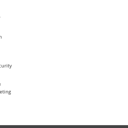
.
n
curity
u
eeting