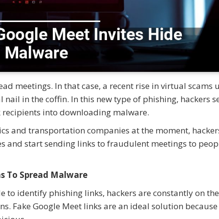
d meetings. In that case, a recent rise in virtual scams 
 nail in the coffin. In this new type of phishing, hackers 
ck recipients into downloading malware.
stics and transportation companies at the moment, hacker
ies and start sending links to fraudulent meetings to peop
ns To Spread Malware
 to identify phishing links, hackers are constantly on the
ns. Fake Google Meet links are an ideal solution becaus