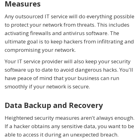
Measures
Any outsourced IT service will do everything possible
to protect your network from threats. This includes
activating firewalls and antivirus software. The
ultimate goal is to keep hackers from infiltrating and
compromising your network.
Your IT service provider will also keep your security
software up to date to avoid dangerous hacks. You'll
have peace of mind that your business can run
smoothly if your network is secure.
Data Backup and Recovery
Heightened security measures aren't always enough.
If a hacker obtains any sensitive data, you want to be
able to access it during an unexpected breach.