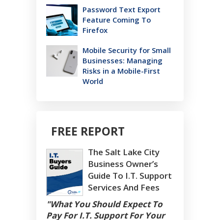
Password Text Export
Feature Coming To
Firefox
Mobile Security for Small
Businesses: Managing
Risks in a Mobile-First
World
FREE REPORT
The Salt Lake City
Business Owner’s
Guide To I.T. Support
Services And Fees
"What You Should Expect To
Pay For I.T. Support For Your