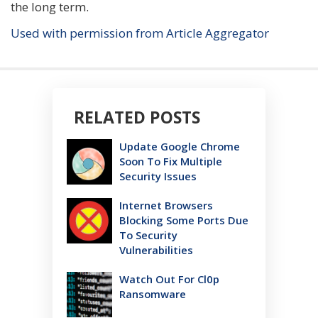
the long term.
Used with permission from Article Aggregator
RELATED POSTS
Update Google Chrome
Soon To Fix Multiple
Security Issues
Internet Browsers
Blocking Some Ports Due
To Security
Vulnerabilities
Watch Out For Cl0p
Ransomware