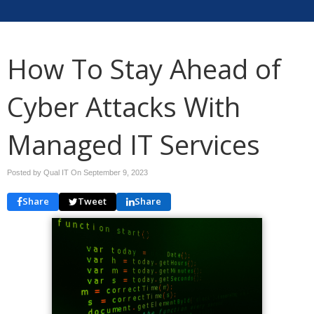
How To Stay Ahead of
Cyber Attacks With
Managed IT Services
Posted by Qual IT On
September 9, 2023
Share
Tweet
Share