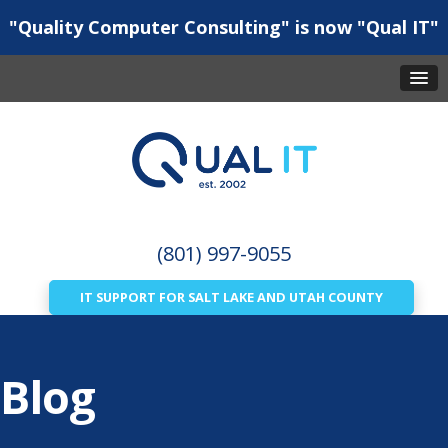
"Quality Computer Consulting" is now "Qual IT"
(801) 997-9055
IT SUPPORT FOR SALT LAKE AND UTAH COUNTY
Blog