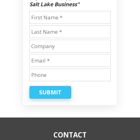
Salt Lake Business"
SUBMIT
CONTACT