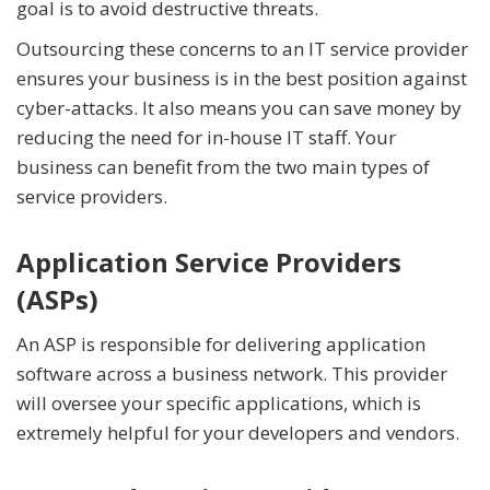
goal is to avoid destructive threats.
Outsourcing these concerns to an IT service provider
ensures your business is in the best position against
cyber-attacks. It also means you can save money by
reducing the need for in-house IT staff. Your
business can benefit from the two main types of
service providers.
Application Service Providers
(ASPs)
An ASP is responsible for delivering application
software across a business network. This provider
will oversee your specific applications, which is
extremely helpful for your developers and vendors.