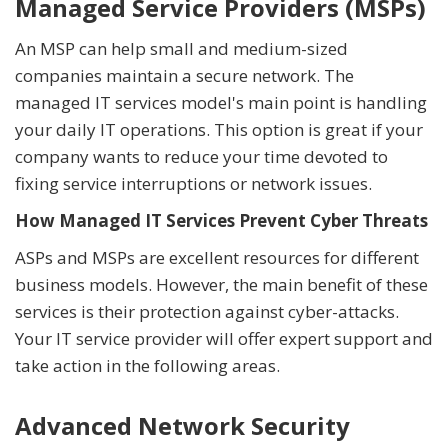
Managed Service Providers (MSPs)
An MSP can help small and medium-sized
companies maintain a secure network. The
managed IT services model's main point is handling
your daily IT operations. This option is great if your
company wants to reduce your time devoted to
fixing service interruptions or network issues.
How Managed IT Services Prevent Cyber Threats
ASPs and MSPs are excellent resources for different
business models. However, the main benefit of these
services is their protection against cyber-attacks.
Your IT service provider will offer expert support and
take action in the following areas.
Advanced Network Security