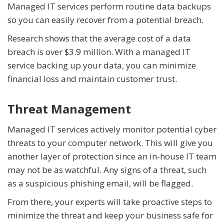
Managed IT services perform routine data backups
so you can easily recover from a potential breach.
Research shows that the average cost of a data
breach is over $3.9 million. With a managed IT
service backing up your data, you can minimize
financial loss and maintain customer trust.
Threat Management
Managed IT services actively monitor potential cyber
threats to your computer network. This will give you
another layer of protection since an in-house IT team
may not be as watchful. Any signs of a threat, such
as a suspicious phishing email, will be flagged.
From there, your experts will take proactive steps to
minimize the threat and keep your business safe for