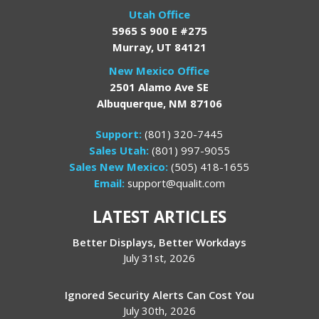
Utah Office
5965 S 900 E #275
Murray, UT 84121
New Mexico Office
2501 Alamo Ave SE
Albuquerque, NM 87106
Support:
(801) 320-7445
Sales Utah:
(801) 997-9055
Sales New Mexico:
(505) 418-1655
Email:
support@qualit.com
LATEST ARTICLES
Better Displays, Better Workdays
July 31st, 2026
Ignored Security Alerts Can Cost You
July 30th, 2026