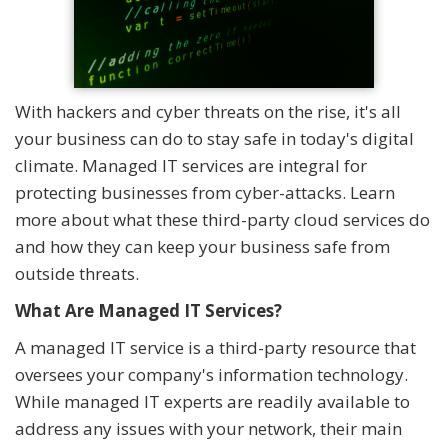
With hackers and cyber threats on the rise, it's all
your business can do to stay safe in today's digital
climate. Managed IT services are integral for
protecting businesses from cyber-attacks. Learn
more about what these third-party cloud services do
and how they can keep your business safe from
outside threats.
What Are Managed IT Services?
A managed IT service is a third-party resource that
oversees your company's information technology.
While managed IT experts are readily available to
address any issues with your network, their main