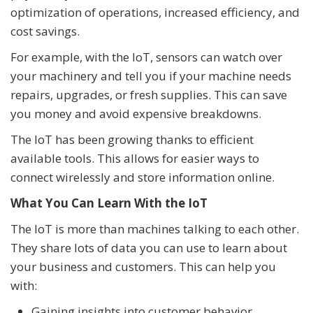
optimization of operations, increased efficiency, and
cost savings.
For example, with the IoT, sensors can watch over
your machinery and tell you if your machine needs
repairs, upgrades, or fresh supplies. This can save
you money and avoid expensive breakdowns.
The IoT has been growing thanks to efficient
available tools. This allows for easier ways to
connect wirelessly and store information online.
What You Can Learn With the IoT
The IoT is more than machines talking to each other.
They share lots of data you can use to learn about
your business and customers. This can help you
with:
Gaining insights into customer behavior