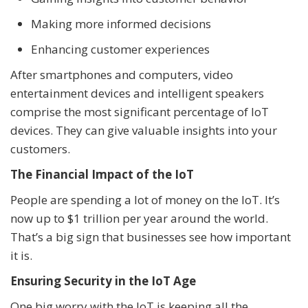
Making more informed decisions
Enhancing customer experiences
After smartphones and computers, video
entertainment devices and intelligent speakers
comprise the most significant percentage of IoT
devices. They can give valuable insights into your
customers.
The Financial Impact of the IoT
People are spending a lot of money on the IoT. It’s
now up to $1 trillion per year around the world.
That’s a big sign that businesses see how important
it is.
Ensuring Security in the IoT Age
One big worry with the IoT is keeping all the