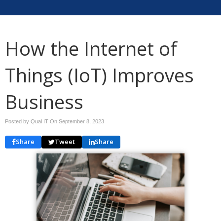
How the Internet of
Things (IoT) Improves
Business
Posted by Qual IT On
September 8, 2023
Share
Tweet
Share