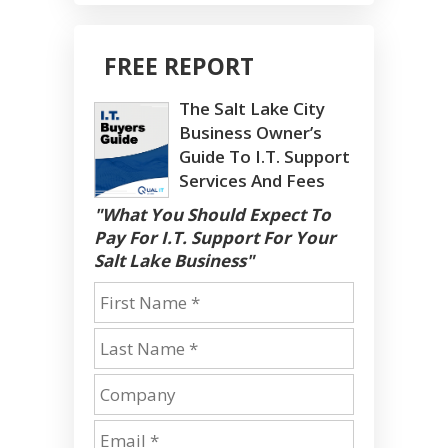
FREE REPORT
The Salt Lake City
Business Owner’s
Guide To I.T. Support
Services And Fees
"What You Should Expect To
Pay For I.T. Support For Your
Salt Lake Business"