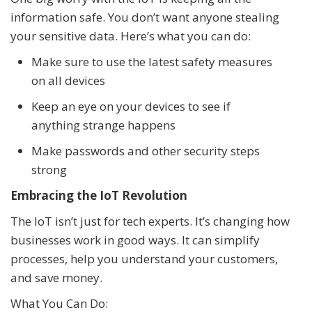
information safe. You don’t want anyone stealing
your sensitive data. Here’s what you can do:
Make sure to use the latest safety measures
on all devices
Keep an eye on your devices to see if
anything strange happens
Make passwords and other security steps
strong
Embracing the IoT Revolution
The IoT isn’t just for tech experts. It’s changing how
businesses work in good ways. It can simplify
processes, help you understand your customers,
and save money.
What You Can Do: