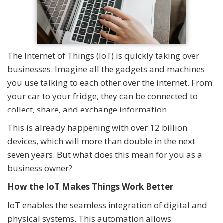
The Internet of Things (IoT) is quickly taking over
businesses. Imagine all the gadgets and machines
you use talking to each other over the internet. From
your car to your fridge, they can be connected to
collect, share, and exchange information.
This is already happening with over 12 billion
devices, which will more than double in the next
seven years. But what does this mean for you as a
business owner?
How the IoT Makes Things Work Better
IoT enables the seamless integration of digital and
physical systems. This automation allows