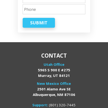
SUBMIT
CONTACT
Utah Office
5965 S 900 E #275
Murray, UT 84121
New Mexico Office
2501 Alamo Ave SE
Albuquerque, NM 87106
Support:
(801) 320-7445