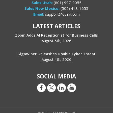
Sales Utah:
(801) 997-9055
Sales New Mexico:
(505) 418-1655
Email:
support@qualit.com
LATEST ARTICLES
Zoom Adds AI Receptionist for Business Calls
August 5th, 2026
GigaWiper Unleashes Double Cyber Threat
August 4th, 2026
SOCIAL MEDIA