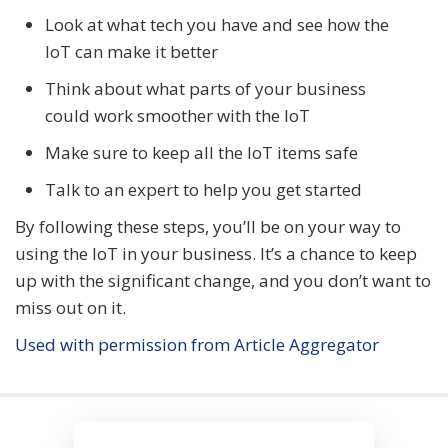
Look at what tech you have and see how the
IoT can make it better
Think about what parts of your business
could work smoother with the IoT
Make sure to keep all the IoT items safe
Talk to an expert to help you get started
By following these steps, you’ll be on your way to
using the IoT in your business. It’s a chance to keep
up with the significant change, and you don’t want to
miss out on it.
Used with permission from Article Aggregator