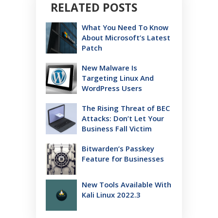
RELATED POSTS
What You Need To Know
About Microsoft’s Latest
Patch
New Malware Is
Targeting Linux And
WordPress Users
The Rising Threat of BEC
Attacks: Don’t Let Your
Business Fall Victim
Bitwarden’s Passkey
Feature for Businesses
New Tools Available With
Kali Linux 2022.3