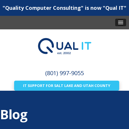
"Quality Computer Consulting" is now "Qual IT"
(801) 997-9055
IT SUPPORT FOR SALT LAKE AND UTAH COUNTY
Blog