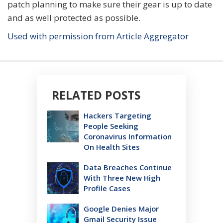
patch planning to make sure their gear is up to date
and as well protected as possible.
Used with permission from Article Aggregator
RELATED POSTS
Hackers Targeting
People Seeking
Coronavirus Information
On Health Sites
Data Breaches Continue
With Three New High
Profile Cases
Google Denies Major
Gmail Security Issue