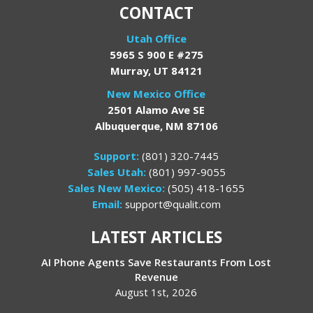
CONTACT
Utah Office
5965 S 900 E #275
Murray, UT 84121
New Mexico Office
2501 Alamo Ave SE
Albuquerque, NM 87106
Support:
(801) 320-7445
Sales Utah:
(801) 997-9055
Sales New Mexico:
(505) 418-1655
Email:
support@qualit.com
LATEST ARTICLES
AI Phone Agents Save Restaurants From Lost
Revenue
August 1st, 2026