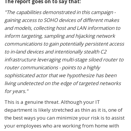
The report goes on to say that:
"The capabilities demonstrated in this campaign -
gaining access to SOHO devices of different makes
and models, collecting host and LAN information to
inform targeting, sampling and hijacking network
communications to gain potentially persistent access
to in-land devices and intentionally stealth C2
infrastructure leveraging multi-stage siloed router to
router communications - points to a highly
sophisticated actor that we hypothesize has been
living undetected on the edge of targeted networks
for years."
This is a genuine threat. Although your IT
department is likely stretched as thin as it is, one of
the best ways you can minimize your risk is to assist
your employees who are working from home with