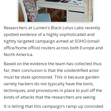
Researchers at Lumen's Black Lotus Labs recently
spotted evidence of a highly sophisticated and
tightly targeted campaign aimed at SOHO (small
office/home office) routers across both Europe and
North America.
Based on the evidence the team has collected thus
far, their conclusion is that the unidentified actor
must be state sponsored. This is because garden
variety hackers do not typically have the tools,
techniques, and procedures in place to pull off the
kinds of attacks that the researchers are seeing.
It is telling that this campaign's ramp up coincided