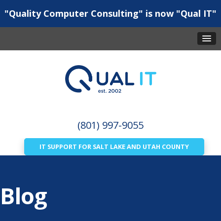
"Quality Computer Consulting" is now "Qual IT"
(801) 997-9055
IT SUPPORT FOR SALT LAKE AND UTAH COUNTY
Blog