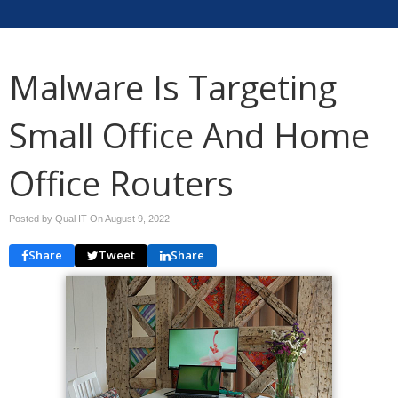
Malware Is Targeting
Small Office And Home
Office Routers
Posted by Qual IT On
August 9, 2022
Share
Tweet
Share