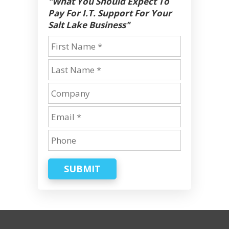
"What You Should Expect To
Pay For I.T. Support For Your
Salt Lake Business"
SUBMIT