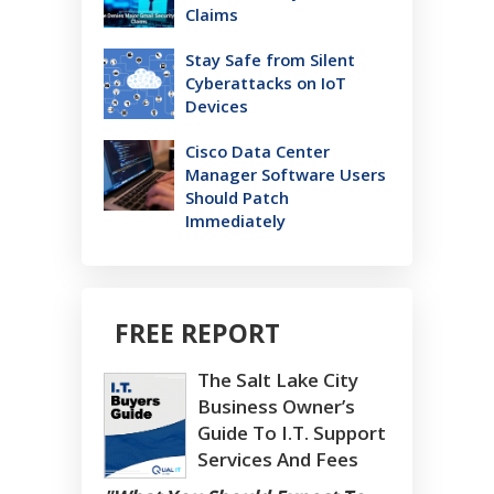
Claims
Stay Safe from Silent
Cyberattacks on IoT
Devices
Cisco Data Center
Manager Software Users
Should Patch
Immediately
FREE REPORT
The Salt Lake City
Business Owner’s
Guide To I.T. Support
Services And Fees