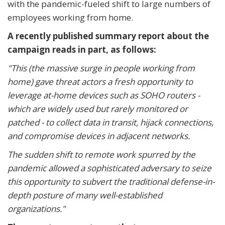
with the pandemic-fueled shift to large numbers of
employees working from home.
A recently published summary report about the
campaign reads in part, as follows:
"This (the massive surge in people working from
home) gave threat actors a fresh opportunity to
leverage at-home devices such as SOHO routers -
which are widely used but rarely monitored or
patched - to collect data in transit, hijack connections,
and compromise devices in adjacent networks.
The sudden shift to remote work spurred by the
pandemic allowed a sophisticated adversary to seize
this opportunity to subvert the traditional defense-in-
depth posture of many well-established
organizations."