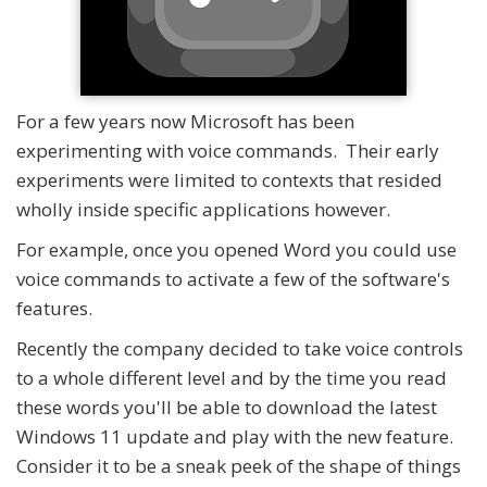
For a few years now Microsoft has been
experimenting with voice commands. Their early
experiments were limited to contexts that resided
wholly inside specific applications however.
For example, once you opened Word you could use
voice commands to activate a few of the software's
features.
Recently the company decided to take voice controls
to a whole different level and by the time you read
these words you'll be able to download the latest
Windows 11 update and play with the new feature.
Consider it to be a sneak peek of the shape of things