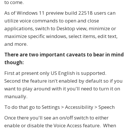
to come.
As of Windows 11 preview build 22518 users can
utilize voice commands to open and close
applications, switch to Desktop view, minimize or
maximize specific windows, select items, edit text,
and more.
There are two important caveats to bear in mind
though:
First at present only US English is supported.
Second the feature isn't enabled by default so if you
want to play around with it you'll need to turn it on
manually.
To do that go to Settings > Accessibility > Speech
Once there you'll see an on/off switch to either
enable or disable the Voice Access feature. When