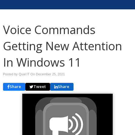
Voice Commands
Getting New Attention
In Windows 11
Posted by Qual IT On
December 25, 2021
Share
Tweet
Share