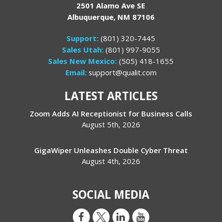
2501 Alamo Ave SE
Albuquerque, NM 87106
Support:
(801) 320-7445
Sales Utah:
(801) 997-9055
Sales New Mexico:
(505) 418-1655
Email:
support@qualit.com
LATEST ARTICLES
Zoom Adds AI Receptionist for Business Calls
August 5th, 2026
GigaWiper Unleashes Double Cyber Threat
August 4th, 2026
SOCIAL MEDIA