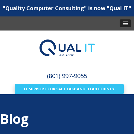
"Quality Computer Consulting" is now "Qual IT"
(801) 997-9055
IT SUPPORT FOR SALT LAKE AND UTAH COUNTY
Blog