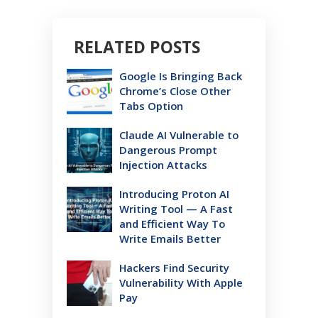
RELATED POSTS
Google Is Bringing Back
Chrome’s Close Other
Tabs Option
Claude AI Vulnerable to
Dangerous Prompt
Injection Attacks
Introducing Proton AI
Writing Tool — A Fast
and Efficient Way To
Write Emails Better
Hackers Find Security
Vulnerability With Apple
Pay