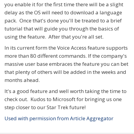
you enable it for the first time there will be a slight
delay as the OS will need to download a language
pack. Once that's done you'll be treated to a brief
tutorial that will guide you through the basics of
using the feature. After that you're all set.
In its current form the Voice Access feature supports
more than 80 different commands. If the company's
massive user base embraces the feature you can bet
that plenty of others will be added in the weeks and
months ahead.
It's a good feature and well worth taking the time to
check out. Kudos to Microsoft for bringing us one
step closer to our Star Trek future!
Used with permission from Article Aggregator