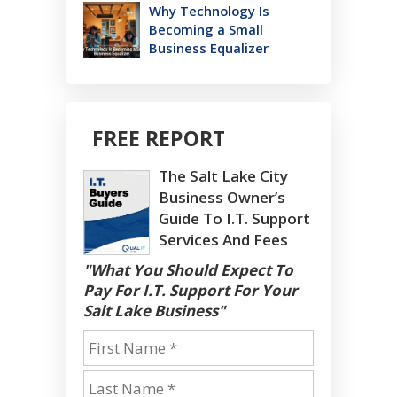
Why Technology Is
Becoming a Small
Business Equalizer
FREE REPORT
The Salt Lake City
Business Owner’s
Guide To I.T. Support
Services And Fees
"What You Should Expect To
Pay For I.T. Support For Your
Salt Lake Business"