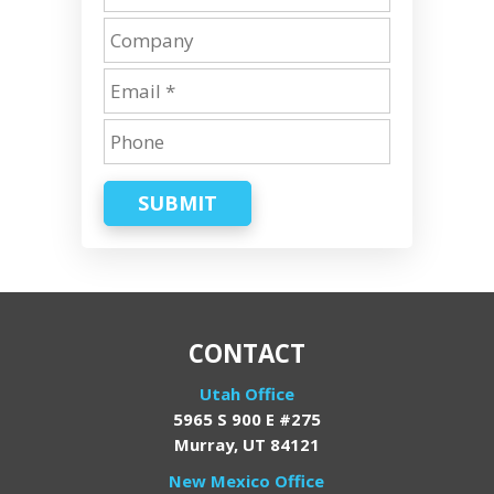
SUBMIT
CONTACT
Utah Office
5965 S 900 E #275
Murray, UT 84121
New Mexico Office