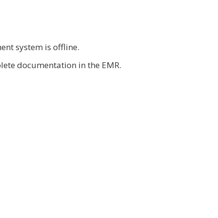
nt system is offline.
mplete documentation in the EMR.