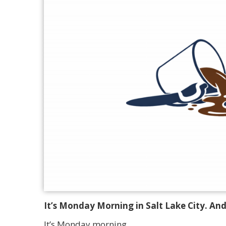
It’s Monday Morning in Salt Lake City. And
It’s Monday morning.