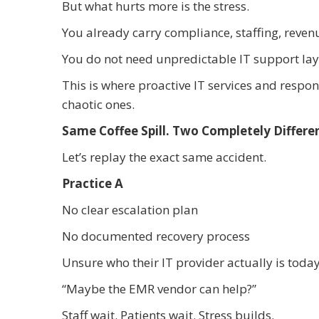
But what hurts more is the stress.
You already carry compliance, staffing, reve
You do not need unpredictable IT support lay
This is where proactive IT services and respon
chaotic ones.
Same Coffee Spill. Two Completely Differ
Let’s replay the exact same accident.
Practice A
No clear escalation plan
No documented recovery process
Unsure who their IT provider actually is toda
“Maybe the EMR vendor can help?”
Staff wait. Patients wait. Stress builds.