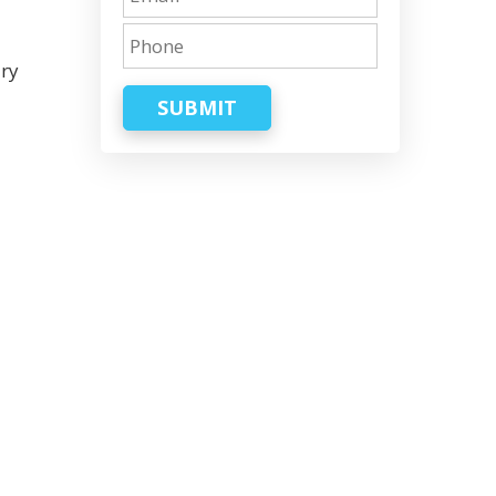
ary
SUBMIT