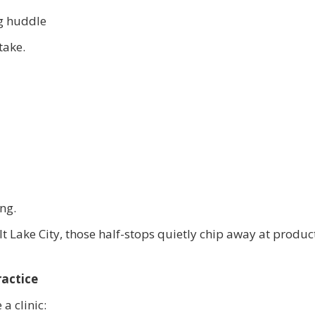
ng huddle
take.
ng.
 Lake City, those half-stops quietly chip away at product
ractice
 a clinic: