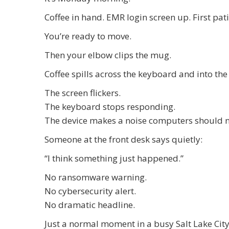
Coffee in hand. EMR login screen up. First pati
You’re ready to move.
Then your elbow clips the mug.
Coffee spills across the keyboard and into th
The screen flickers.
The keyboard stops responding.
The device makes a noise computers should 
Someone at the front desk says quietly:
“I think something just happened.”
No ransomware warning.
No cybersecurity alert.
No dramatic headline.
Just a normal moment in a busy Salt Lake City