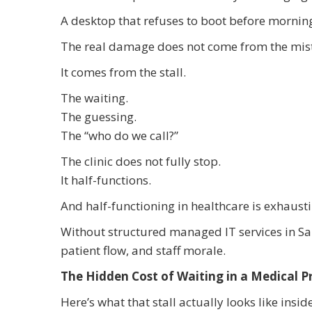
A desktop that refuses to boot before morni
The real damage does not come from the mis
It comes from the stall.
The waiting.
The guessing.
The “who do we call?”
The clinic does not fully stop.
It half-functions.
And half-functioning in healthcare is exhausti
Without structured managed IT services in Salt
patient flow, and staff morale.
The Hidden Cost of Waiting in a Medical P
Here’s what that stall actually looks like inside