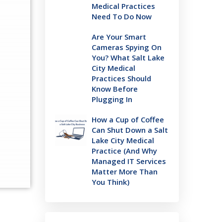
Medical Practices
Need To Do Now
Are Your Smart
Cameras Spying On
You? What Salt Lake
City Medical
Practices Should
Know Before
Plugging In
How a Cup of Coffee
Can Shut Down a Salt
Lake City Medical
Practice (And Why
Managed IT Services
Matter More Than
You Think)