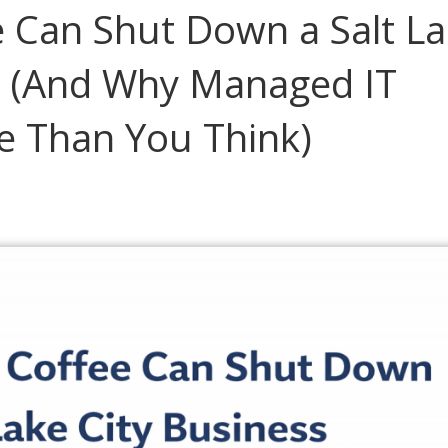
 Can Shut Down a Salt L
ce (And Why Managed IT
e Than You Think)