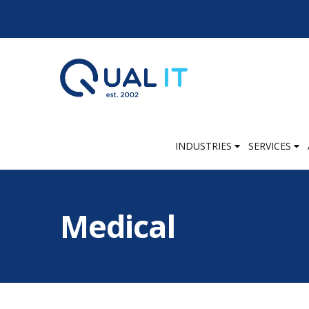
INDUSTRIES
SERVICES
Medical