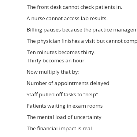
The front desk cannot check patients in.
A nurse cannot access lab results.
Billing pauses because the practice manageme
The physician finishes a visit but cannot co
Ten minutes becomes thirty.
Thirty becomes an hour.
Now multiply that by:
Number of appointments delayed
Staff pulled off tasks to “help”
Patients waiting in exam rooms
The mental load of uncertainty
The financial impact is real.