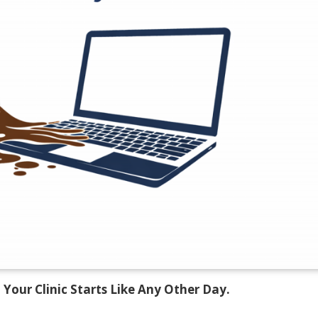
 Your Clinic Starts Like Any Other Day.