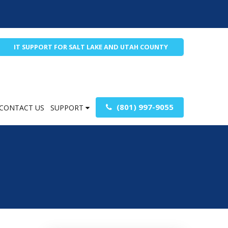
IT SUPPORT FOR SALT LAKE AND UTAH COUNTY
(801) 997-9055
CONTACT US
SUPPORT