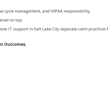
nue cycle management, and HIPAA responsibility.
ered on top.
sive IT support in Salt Lake City separate calm practices
ent Outcomes.
y