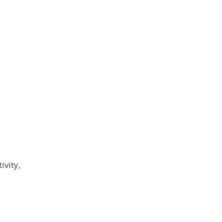
ivity,