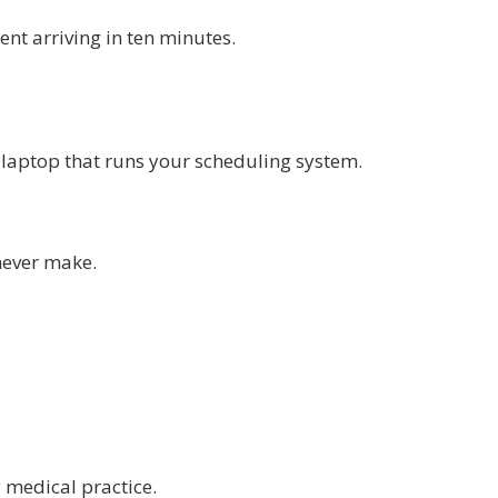
ent arriving in ten minutes.
e laptop that runs your scheduling system.
never make.
 medical practice.