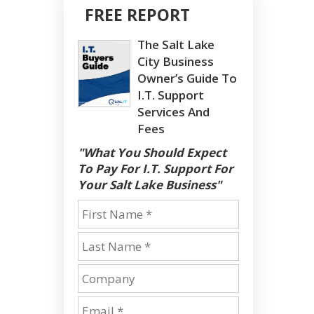
FREE REPORT
The Salt Lake
City Business
Owner’s Guide To
I.T. Support
Services And
Fees
"What You Should Expect
To Pay For I.T. Support For
Your Salt Lake Business"