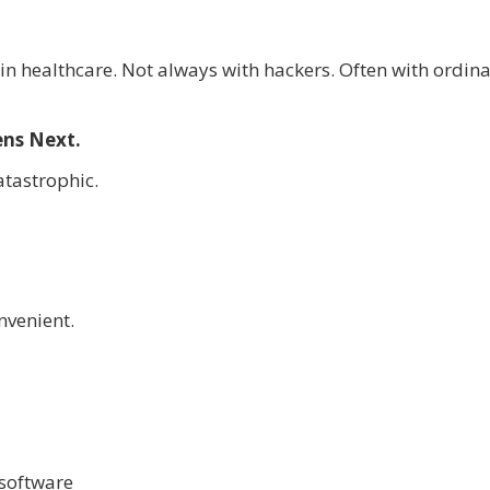
 in healthcare. Not always with hackers. Often with ordin
ens Next.
tastrophic.
nvenient.
software