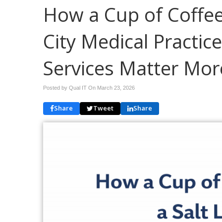
How a Cup of Coffee
City Medical Practi
Services Matter Mor
Posted by Qual IT On
March 23, 2026
Share
Tweet
Share