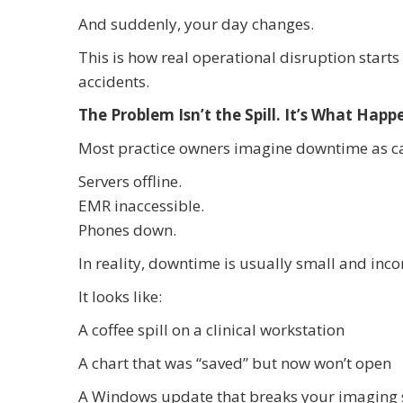
And suddenly, your day changes.
This is how real operational disruption starts
accidents.
The Problem Isn’t the Spill. It’s What Happ
Most practice owners imagine downtime as ca
Servers offline.
EMR inaccessible.
Phones down.
In reality, downtime is usually small and inco
It looks like:
A coffee spill on a clinical workstation
A chart that was “saved” but now won’t open
A Windows update that breaks your imaging 