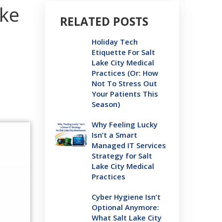
ake
RELATED POSTS
Holiday Tech
Etiquette For Salt
Lake City Medical
Practices (Or: How
Not To Stress Out
Your Patients This
Season)
Why Feeling Lucky
Isn’t a Smart
Managed IT Services
Strategy for Salt
Lake City Medical
Practices
Cyber Hygiene Isn’t
Optional Anymore:
What Salt Lake City