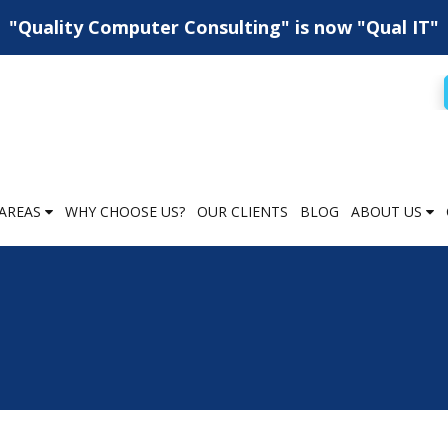
"Quality Computer Consulting" is now "Qual IT"
AREAS
WHY CHOOSE US?
OUR CLIENTS
BLOG
ABOUT US