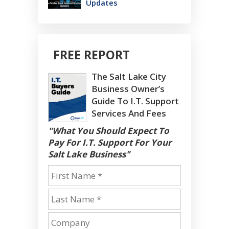
Updates
FREE REPORT
The Salt Lake City
Business Owner’s
Guide To I.T. Support
Services And Fees
"What You Should Expect To
Pay For I.T. Support For Your
Salt Lake Business"