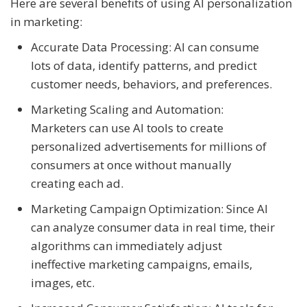
Here are several benefits of using AI personalization
in marketing:
Accurate Data Processing: AI can consume
lots of data, identify patterns, and predict
customer needs, behaviors, and preferences.
Marketing Scaling and Automation:
Marketers can use AI tools to create
personalized advertisements for millions of
consumers at once without manually
creating each ad.
Marketing Campaign Optimization: Since AI
can analyze consumer data in real time, their
algorithms can immediately adjust
ineffective marketing campaigns, emails,
images, etc.