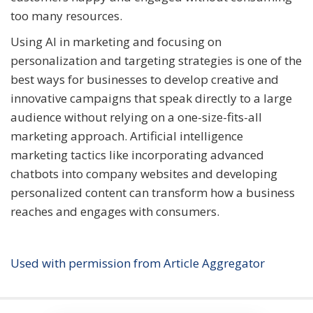
too many resources.
Using AI in marketing and focusing on
personalization and targeting strategies is one of the
best ways for businesses to develop creative and
innovative campaigns that speak directly to a large
audience without relying on a one-size-fits-all
marketing approach. Artificial intelligence
marketing tactics like incorporating advanced
chatbots into company websites and developing
personalized content can transform how a business
reaches and engages with consumers.
Used with permission from Article Aggregator