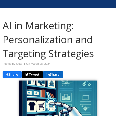
AI in Marketing:
Personalization and
Targeting Strategies
Posted by Qual IT On
March 28, 2024
Share
Tweet
Share