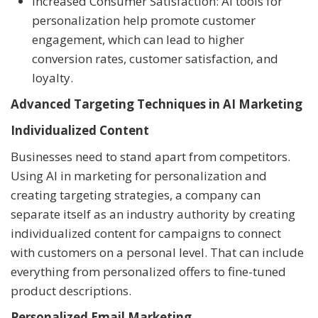
Increased Consumer Satisfaction: AI tools for
personalization help promote customer
engagement, which can lead to higher
conversion rates, customer satisfaction, and
loyalty.
Advanced Targeting Techniques in AI Marketing
Individualized Content
Businesses need to stand apart from competitors.
Using AI in marketing for personalization and
creating targeting strategies, a company can
separate itself as an industry authority by creating
individualized content for campaigns to connect
with customers on a personal level. That can include
everything from personalized offers to fine-tuned
product descriptions.
Personalized Email Marketing