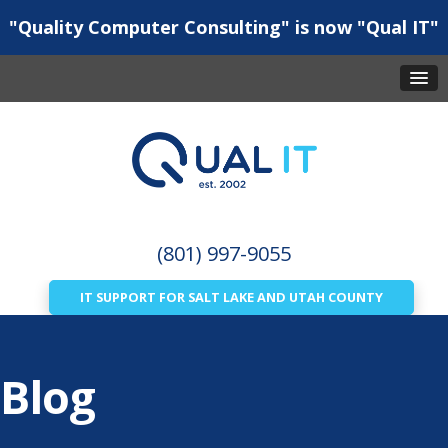
"Quality Computer Consulting" is now "Qual IT"
(801) 997-9055
IT SUPPORT FOR SALT LAKE AND UTAH COUNTY
Blog