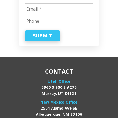
SUBMIT
CONTACT
Utah Office
5965 S 900 E #275
Murray, UT 84121
New Mexico Office
2501 Alamo Ave SE
Albuquerque, NM 87106