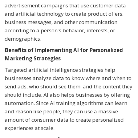
advertisement campaigns that use customer data
and artificial technology to create product offers,
business messages, and other communication
according to a person's behavior, interests, or
demographics.
Benefits of Implementing AI for Personalized
Marketing Strategies
Targeted artificial intelligence strategies help
businesses analyze data to know where and when to
send ads, who should see them, and the content they
should include. AI also helps businesses by offering
automation. Since AI training algorithms can learn
and reason like people, they can use a massive
amount of consumer data to create personalized
experiences at scale.