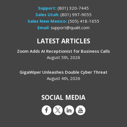
Support:
(801) 320-7445
Sales Utah:
(801) 997-9055
Sales New Mexico:
(505) 418-1655
Email:
support@qualit.com
LATEST ARTICLES
Zoom Adds AI Receptionist for Business Calls
August 5th, 2026
GigaWiper Unleashes Double Cyber Threat
August 4th, 2026
SOCIAL MEDIA