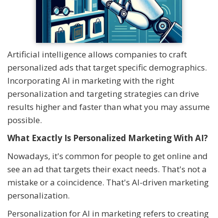
Artificial intelligence allows companies to craft
personalized ads that target specific demographics.
Incorporating AI in marketing with the right
personalization and targeting strategies can drive
results higher and faster than what you may assume
possible.
What Exactly Is Personalized Marketing With AI?
Nowadays, it's common for people to get online and
see an ad that targets their exact needs. That's not a
mistake or a coincidence. That's AI-driven marketing
personalization.
Personalization for AI in marketing refers to creating