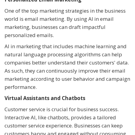
One of the top marketing strategies in the business
world is email marketing. By using AI in email
marketing, businesses can draft impactful
personalized emails.
AI in marketing that includes machine learning and
natural language processing algorithms can help
companies better understand their customers' data.
As such, they can continuously improve their email
marketing according to user behavior and campaign
performance.
Virtual Assistants and Chatbots
Customer service is crucial for business success.
Interactive AI, like chatbots, provides a tailored
customer service experience. Businesses can keep
customers happy and engaged without consuming