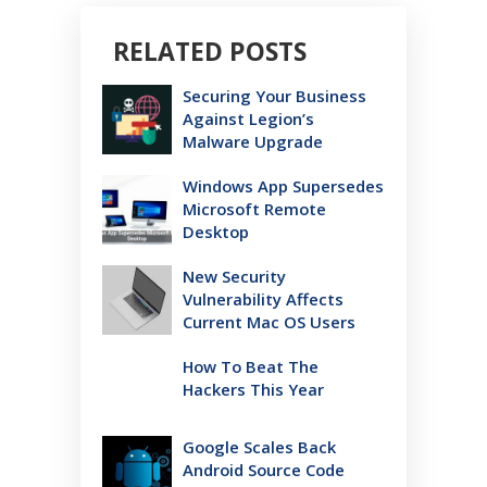
RELATED POSTS
Securing Your Business
Against Legion’s
Malware Upgrade
Windows App Supersedes
Microsoft Remote
Desktop
New Security
Vulnerability Affects
Current Mac OS Users
How To Beat The
Hackers This Year
Google Scales Back
Android Source Code