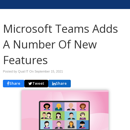
Microsoft Teams Adds
A Number Of New
Features
Posted by Qual IT On
September 15, 2021
Share
Tweet
Share