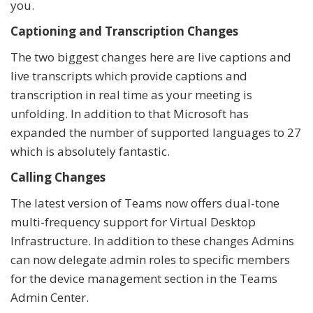
you.
Captioning and Transcription Changes
The two biggest changes here are live captions and
live transcripts which provide captions and
transcription in real time as your meeting is
unfolding. In addition to that Microsoft has
expanded the number of supported languages to 27
which is absolutely fantastic.
Calling Changes
The latest version of Teams now offers dual-tone
multi-frequency support for Virtual Desktop
Infrastructure. In addition to these changes Admins
can now delegate admin roles to specific members
for the device management section in the Teams
Admin Center.