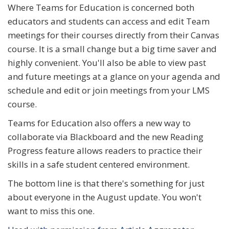
Where Teams for Education is concerned both
educators and students can access and edit Team
meetings for their courses directly from their Canvas
course. It is a small change but a big time saver and
highly convenient. You'll also be able to view past
and future meetings at a glance on your agenda and
schedule and edit or join meetings from your LMS
course.
Teams for Education also offers a new way to
collaborate via Blackboard and the new Reading
Progress feature allows readers to practice their
skills in a safe student centered environment.
The bottom line is that there's something for just
about everyone in the August update. You won't
want to miss this one.