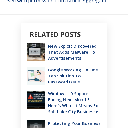
Used with permission from Article Aggregator
RELATED POSTS
New Exploit Discovered
That Adds Malware To
Advertisements
Google Working On One
Tap Solution To
Password Issue
Windows 10 Support
Ending Next Month!
Here’s What It Means For
Salt Lake City Businesses
Protecting Your Business