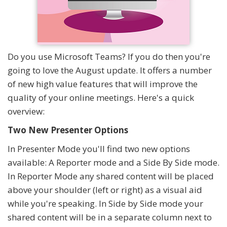
Do you use Microsoft Teams? If you do then you're
going to love the August update. It offers a number
of new high value features that will improve the
quality of your online meetings. Here's a quick
overview:
Two New Presenter Options
In Presenter Mode you'll find two new options
available: A Reporter mode and a Side By Side mode.
In Reporter Mode any shared content will be placed
above your shoulder (left or right) as a visual aid
while you're speaking. In Side by Side mode your
shared content will be in a separate column next to