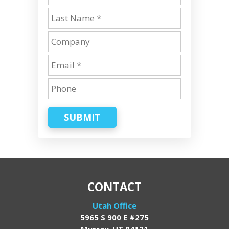
SUBMIT
CONTACT
Utah Office
5965 S 900 E #275
Murray, UT 84121