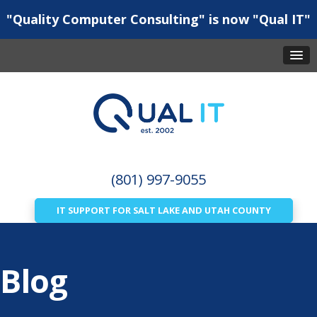
"Quality Computer Consulting" is now "Qual IT"
(801) 997-9055
IT SUPPORT FOR SALT LAKE AND UTAH COUNTY
Blog