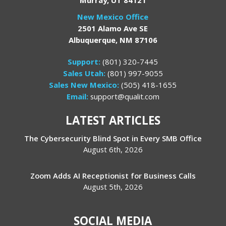
New Mexico Office
2501 Alamo Ave SE
Albuquerque, NM 87106
Support:
(801) 320-7445
Sales Utah:
(801) 997-9055
Sales New Mexico:
(505) 418-1655
Email:
support@qualit.com
LATEST ARTICLES
The Cybersecurity Blind Spot in Every SMB Office
August 6th, 2026
Zoom Adds AI Receptionist for Business Calls
August 5th, 2026
SOCIAL MEDIA