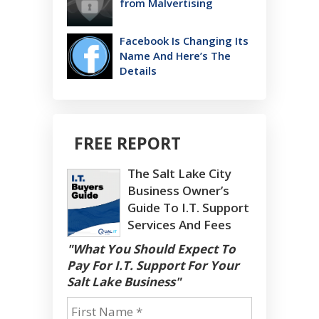
from Malvertising
Facebook Is Changing Its
Name And Here’s The
Details
FREE REPORT
The Salt Lake City
Business Owner’s
Guide To I.T. Support
Services And Fees
"What You Should Expect To
Pay For I.T. Support For Your
Salt Lake Business"